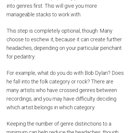
into genres first. This will give you more
manageable stacks to work with.
This step is completely optional, though. Many
choose to eschew it, because it can create further
headaches, depending on your particular penchant
for pedantry.
For example, what do you do with Bob Dylan? Does
he fall into the folk category or rock? There are
many artists who have crossed genres between
recordings, and you may have difficulty deciding
which artist belongs in which category.
Keeping the number of genre distinctions to a
minimum can help reduce the headaches, though.