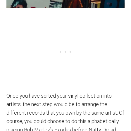
Once you have sorted your vinyl collection into
artists, the next step would be to arrange the
different records that you own by the same artist. Of
course, you could choose to do this alphabetically,
placing Bob Marley’s Exodus before Natty Dread.