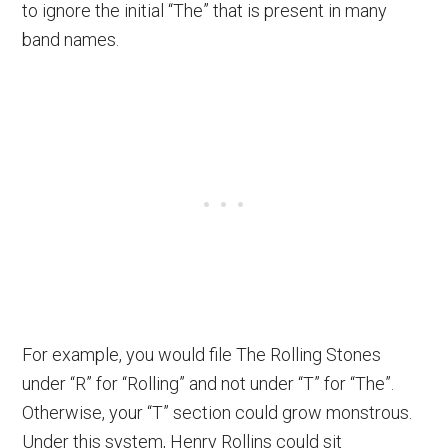
to ignore the initial “The” that is present in many
band names.
For example, you would file The Rolling Stones
under “R” for “Rolling” and not under “T” for “The”.
Otherwise, your “T” section could grow monstrous.
Under this system, Henry Rollins could sit