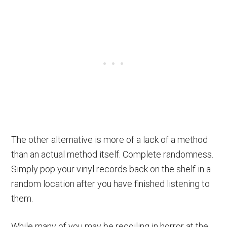
The other alternative is more of a lack of a method
than an actual method itself. Complete randomness.
Simply pop your vinyl records back on the shelf in a
random location after you have finished listening to
them.
While many of you may be recoiling in horror at the