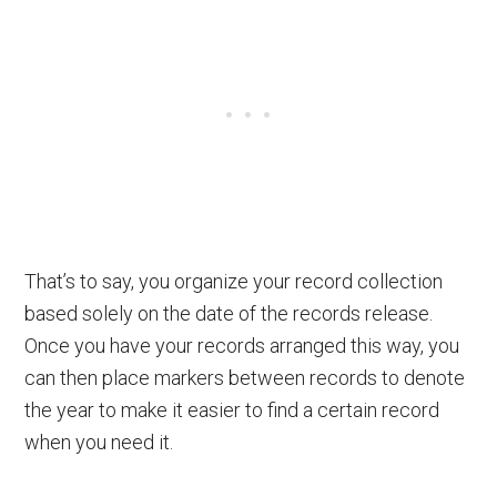
That’s to say, you organize your record collection
based solely on the date of the records release.
Once you have your records arranged this way, you
can then place markers between records to denote
the year to make it easier to find a certain record
when you need it.