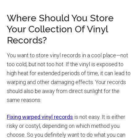
Where Should You Store
Your Collection Of Vinyl
Records?
You want to store vinyl records in a cool place—not
too cold, but not too hot. If the vinyl is exposed to
high heat for extended periods of time, it can lead to
warping and other damaging effects. Your records
should also be away from direct sunlight for the
same reasons.
Fixing warped vinyl records
is not easy. It is either
risky or costyl, depending on which method you
choose. So you definitely want to do what you can