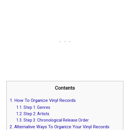
Contents
1.
How To Organize Vinyl Records
1.1.
Step 1: Genres
1.2.
Step 2: Artists
1.3.
Step 3: Chronological Release Order
2.
Alternative Ways To Organize Your Vinyl Records