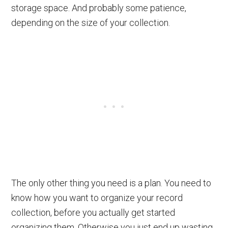
storage space. And probably some patience,
depending on the size of your collection.
The only other thing you need is a plan. You need to
know how you want to organize your record
collection, before you actually get started
organizing them. Otherwise you just end up wasting