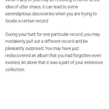
idea of utter chaos, it can lead to some
serendipitous discoveries when you are trying to
locate a certain record.
During your hunt for one particular record, you may
mistakenly pull out a different record and be
pleasantly surprised. You may have just
rediscovered an album that you had forgotten even
existed, let alone that it was a part of your extensive
collection.