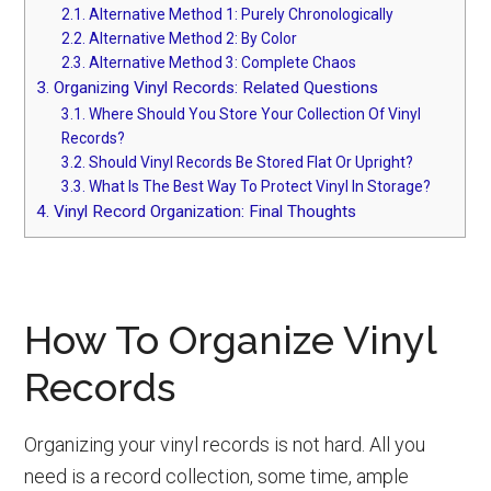
2.1.
Alternative Method 1: Purely Chronologically
2.2.
Alternative Method 2: By Color
2.3.
Alternative Method 3: Complete Chaos
3.
Organizing Vinyl Records: Related Questions
3.1.
Where Should You Store Your Collection Of Vinyl
Records?
3.2.
Should Vinyl Records Be Stored Flat Or Upright?
3.3.
What Is The Best Way To Protect Vinyl In Storage?
4.
Vinyl Record Organization: Final Thoughts
How To Organize Vinyl
Records
Organizing your vinyl records is not hard. All you
need is a record collection, some time, ample