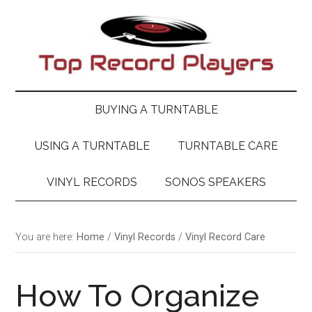
Skip
Skip
Skip
Skip
to
to
to
to
main
secondary
primary
footer
content
menu
sidebar
BUYING A TURNTABLE
USING A TURNTABLE
TURNTABLE CARE
VINYL RECORDS
SONOS SPEAKERS
You are here:
Home
/
Vinyl Records
/
Vinyl Record Care
How To Organize