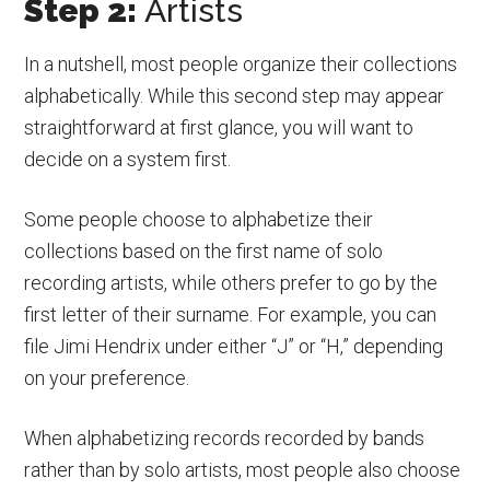
Step 2:
Artists
In a nutshell, most people organize their collections
alphabetically. While this second step may appear
straightforward at first glance, you will want to
decide on a system first.
Some people choose to alphabetize their
collections based on the first name of solo
recording artists, while others prefer to go by the
first letter of their surname. For example, you can
file Jimi Hendrix under either “J” or “H,” depending
on your preference.
When alphabetizing records recorded by bands
rather than by solo artists, most people also choose