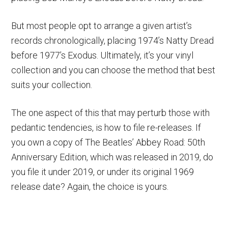
But most people opt to arrange a given artist’s
records chronologically, placing 1974’s Natty Dread
before 1977’s Exodus. Ultimately, it’s your vinyl
collection and you can choose the method that best
suits your collection.
The one aspect of this that may perturb those with
pedantic tendencies, is how to file re-releases. If
you own a copy of The Beatles’ Abbey Road: 50th
Anniversary Edition, which was released in 2019, do
you file it under 2019, or under its original 1969
release date? Again, the choice is yours.