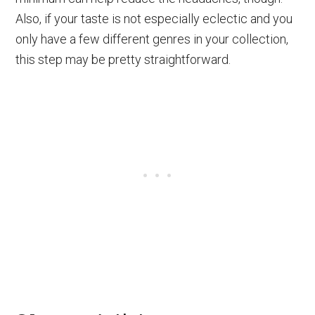
Also, if your taste is not especially eclectic and you
only have a few different genres in your collection,
this step may be pretty straightforward.