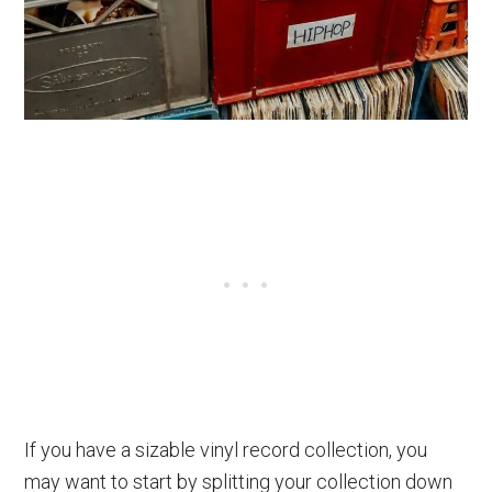
If you have a sizable vinyl record collection, you
may want to start by splitting your collection down