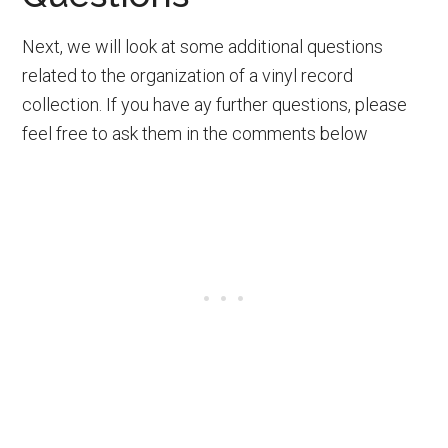
Next, we will look at some additional questions
related to the organization of a vinyl record
collection. If you have ay further questions, please
feel free to ask them in the comments below