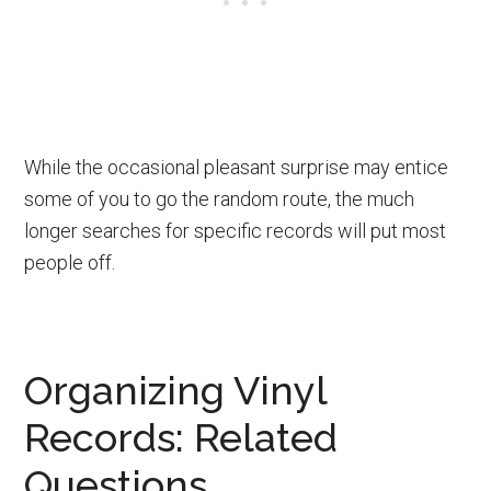
While the occasional pleasant surprise may entice
some of you to go the random route, the much
longer searches for specific records will put most
people off.
Organizing Vinyl
Records: Related
Questions