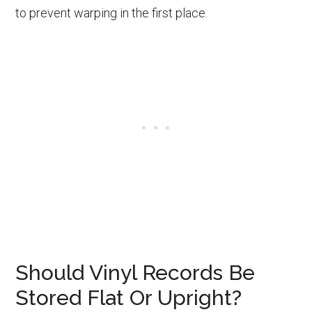
to prevent warping in the first place.
Should Vinyl Records Be
Stored Flat Or Upright?