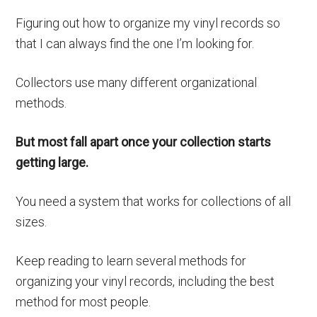
Figuring out how to organize my vinyl records so
that I can always find the one I’m looking for.
Collectors use many different organizational
methods.
But most fall apart once your collection starts
getting large.
You need a system that works for collections of all
sizes.
Keep reading to learn several methods for
organizing your vinyl records, including the best
method for most people.