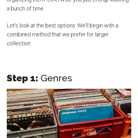
a bunch of time.
Let’s look at the best options. We’ll begin with a
combined method that we prefer for larger
collection.
Step 1:
Genres