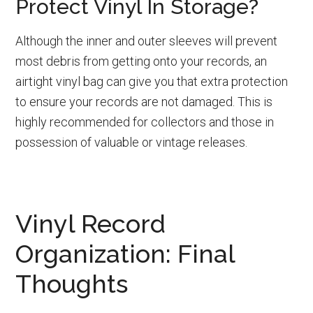
Protect Vinyl In Storage?
Although the inner and outer sleeves will prevent
most debris from getting onto your records, an
airtight vinyl bag can give you that extra protection
to ensure your records are not damaged. This is
highly recommended for collectors and those in
possession of valuable or vintage releases.
Vinyl Record
Organization: Final
Thoughts