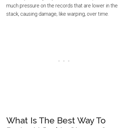
much pressure on the records that are lower in the
stack, causing damage, like warping, over time.
What Is The Best Way To