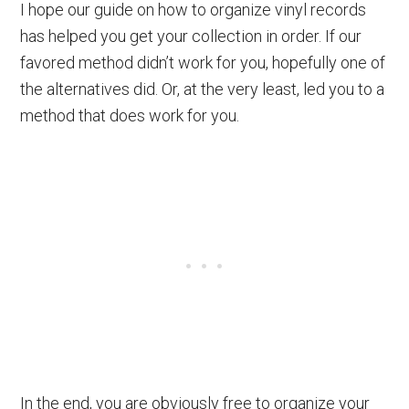
I hope our guide on how to organize vinyl records
has helped you get your collection in order. If our
favored method didn’t work for you, hopefully one of
the alternatives did. Or, at the very least, led you to a
method that does work for you.
In the end, you are obviously free to organize your