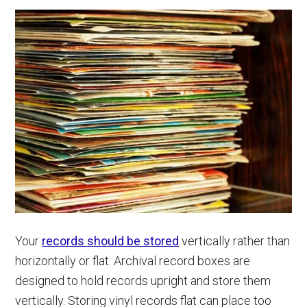
Your
records should be stored
vertically rather than
horizontally or flat. Archival record boxes are
designed to hold records upright and store them
vertically. Storing vinyl records flat can place too