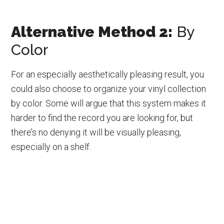
Alternative Method 2:
By
Color
For an especially aesthetically pleasing result, you
could also choose to organize your vinyl collection
by color. Some will argue that this system makes it
harder to find the record you are looking for, but
there’s no denying it will be visually pleasing,
especially on a shelf.