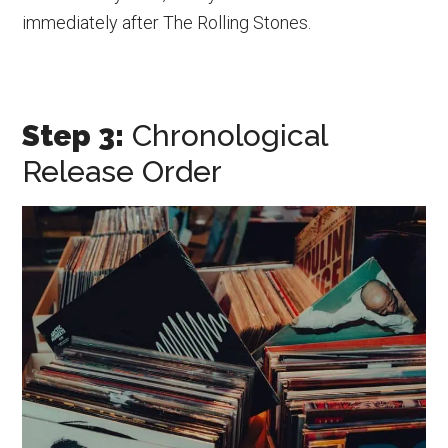
immediately after The Rolling Stones.
Step 3:
Chronological
Release Order