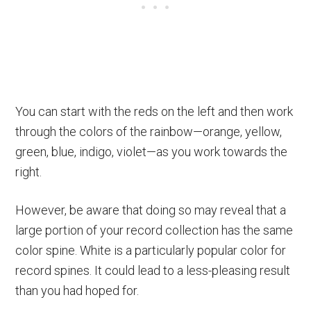
You can start with the reds on the left and then work
through the colors of the rainbow—orange, yellow,
green, blue, indigo, violet—as you work towards the
right.
However, be aware that doing so may reveal that a
large portion of your record collection has the same
color spine. White is a particularly popular color for
record spines. It could lead to a less-pleasing result
than you had hoped for.