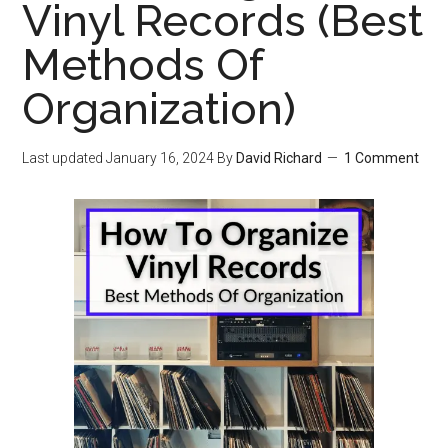
Vinyl Records (Best
Methods Of
Organization)
Last updated
January 16, 2024
By
David Richard
1 Comment