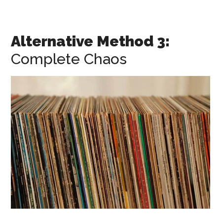
Alternative Method 3:
Complete Chaos