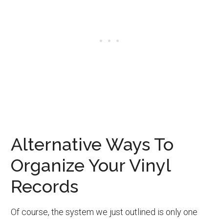
Alternative Ways To
Organize Your Vinyl
Records
Of course, the system we just outlined is only one