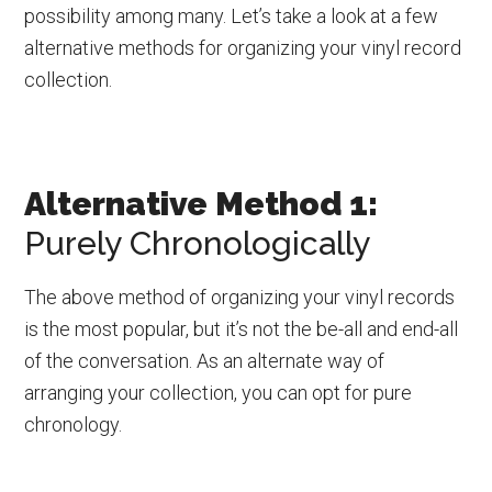
possibility among many. Let’s take a look at a few
alternative methods for organizing your vinyl record
collection.
Alternative Method 1:
Purely Chronologically
The above method of organizing your vinyl records
is the most popular, but it’s not the be-all and end-all
of the conversation. As an alternate way of
arranging your collection, you can opt for pure
chronology.