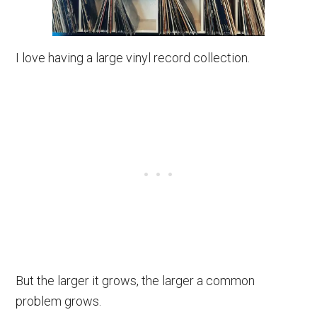
I love having a large vinyl record collection.
But the larger it grows, the larger a common
problem grows.