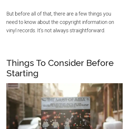
But before all of that, there are a few things you
need to know about the copyright information on
vinyl records. It’s not always straightforward.
Things To Consider Before
Starting