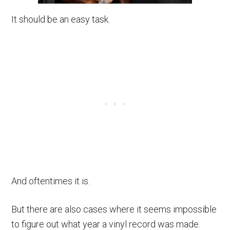
It should be an easy task.
And oftentimes it is.
But there are also cases where it seems impossible
to figure out what year a vinyl record was made.