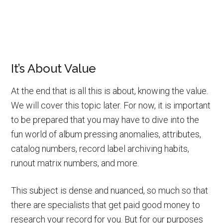
It’s About Value
At the end that is all this is about, knowing the value.
We will cover this topic later. For now, it is important
to be prepared that you may have to dive into the
fun world of album pressing anomalies, attributes,
catalog numbers, record label archiving habits,
runout matrix numbers, and more.
This subject is dense and nuanced, so much so that
there are specialists that get paid good money to
research your record for you. But for our purposes