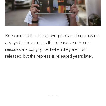
Keep in mind that the copyright of an album may not
always be the same as the release year. Some
reissues are copyrighted when they are first
released, but the repress is released years later.