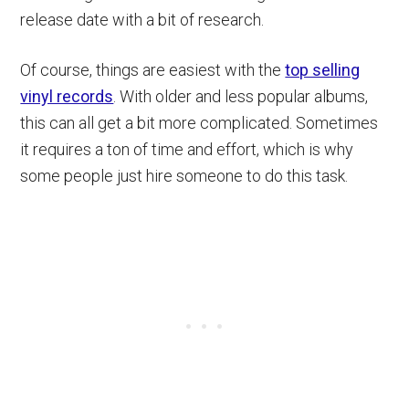
release date with a bit of research.
Of course, things are easiest with the
top selling
vinyl records
. With older and less popular albums,
this can all get a bit more complicated. Sometimes
it requires a ton of time and effort, which is why
some people just hire someone to do this task.