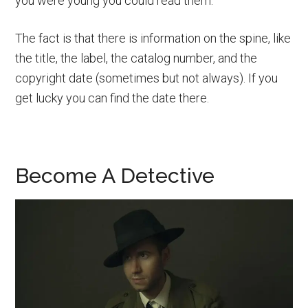
you were young you could read them.
The fact is that there is information on the spine, like
the title, the label, the catalog number, and the
copyright date (sometimes but not always). If you
get lucky you can find the date there.
Become A Detective