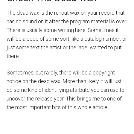
The dead wax is the runout wax on your record that
has no sound on it after the program material is over.
There is usually some writing here. Sometimes it
will be a code of some sort, like a catalog number, or
just some text the artist or the label wanted to put
there.
Sometimes, but rarely, there will be a copyright
notice on the dead wax. More than likely it will just
be some kind of identifying attribute you can use to
uncover the release year. This brings me to one of
the most important bits of this whole article.