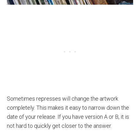
Sometimes represses will change the artwork
completely. This makes it easy to narrow down the
date of your release. If you have version A or B, it is
not hard to quickly get closer to the answer.