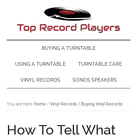
Skip
Skip
Skip
Skip
to
to
to
to
main
secondary
primary
footer
content
menu
sidebar
BUYING A TURNTABLE
USING A TURNTABLE
TURNTABLE CARE
VINYL RECORDS
SONOS SPEAKERS
You are here:
Home
/
Vinyl Records
/
Buying Vinyl Records
How To Tell What