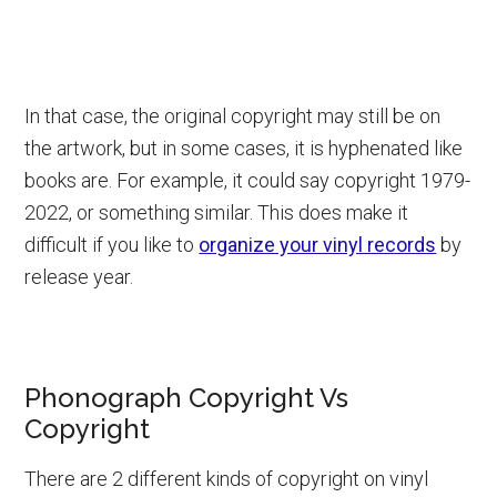
In that case, the original copyright may still be on
the artwork, but in some cases, it is hyphenated like
books are. For example, it could say copyright 1979-
2022, or something similar. This does make it
difficult if you like to
organize your vinyl records
by
release year.
Phonograph Copyright Vs
Copyright
There are 2 different kinds of copyright on vinyl