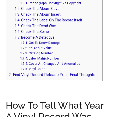
1.1.1.
Phonograph Copyright Vs Copyright
1.2.
Check The Album Cover
1.3.
Check The Album Insert
1.4.
Check The Label On The Record Itself
1.5.
Check The Dead Wax
1.6.
Check The Spine
1.7.
Become A Detective
1.7.1.
Get To Know Discogs
1.7.2.
It’s About Value
1.7.3.
Catalog Number
1.7.4.
Label Matrix Number
1.7.5.
Cover Art Changes And Anomalies
1.7.6.
Vinyl Color
2.
Find Vinyl Record Release Year: Final Thoughts
How To Tell What Year
A Vinyl Record Was