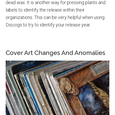
dead wax. It is another way for pressing plants and
labels to identify the release within their
organizations. This can be very helpful when using
Discogs to try to identify your release year.
Cover Art Changes And Anomalies