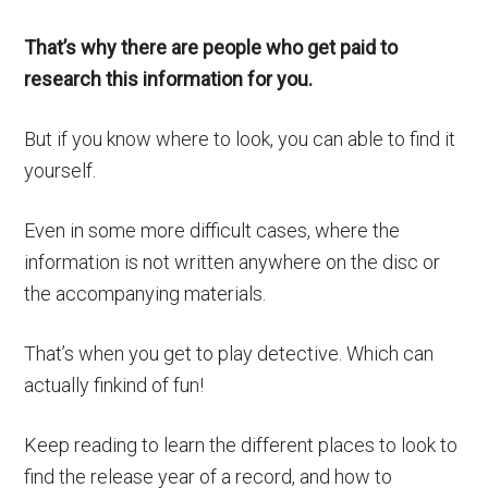
That’s why there are people who get paid to
research this information for you.
But if you know where to look, you can able to find it
yourself.
Even in some more difficult cases, where the
information is not written anywhere on the disc or
the accompanying materials.
That’s when you get to play detective. Which can
actually finkind of fun!
Keep reading to learn the different places to look to
find the release year of a record, and how to