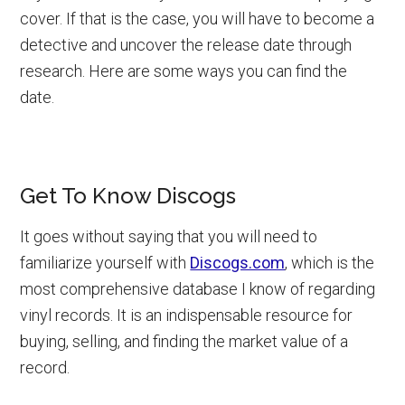
cover. If that is the case, you will have to become a
detective and uncover the release date through
research. Here are some ways you can find the
date.
Get To Know Discogs
It goes without saying that you will need to
familiarize yourself with
Discogs.com
, which is the
most comprehensive database I know of regarding
vinyl records. It is an indispensable resource for
buying, selling, and finding the market value of a
record.