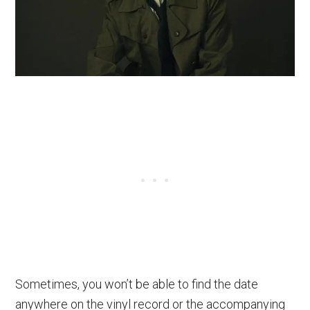
Sometimes, you won’t be able to find the date
anywhere on the vinyl record or the accompanying