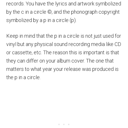
records. You have the lyrics and artwork symbolized
by the c in a circle ©, and the phonograph copyright
symbolized by a p in a circle (p).
Keep in mind that the p in a circle is not just used for
vinyl but any physical sound recording media like CD
or cassette, etc. The reason this is important is that
they can differ on your album cover. The one that
matters to what year your release was produced is
the p in a circle.