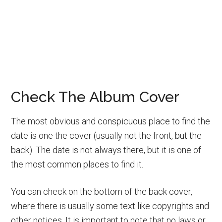
Check The Album Cover
The most obvious and conspicuous place to find the
date is one the cover (usually not the front, but the
back). The date is not always there, but it is one of
the most common places to find it.
You can check on the bottom of the back cover,
where there is usually some text like copyrights and
other notices. It is important to note that no laws or