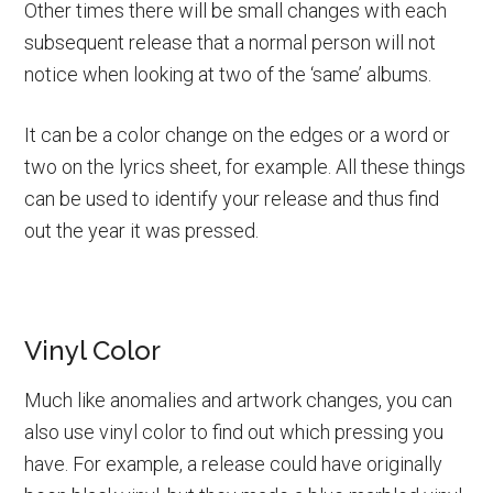
Other times there will be small changes with each
subsequent release that a normal person will not
notice when looking at two of the ‘same’ albums.
It can be a color change on the edges or a word or
two on the lyrics sheet, for example. All these things
can be used to identify your release and thus find
out the year it was pressed.
Vinyl Color
Much like anomalies and artwork changes, you can
also use vinyl color to find out which pressing you
have. For example, a release could have originally