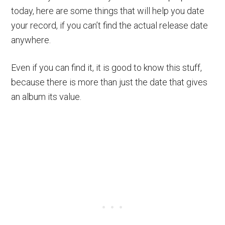
today, here are some things that will help you date
your record, if you can’t find the actual release date
anywhere.
Even if you can find it, it is good to know this stuff,
because there is more than just the date that gives
an album its value.