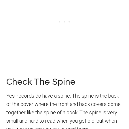
Check The Spine
Yes, records do have a spine. The spine is the back
of the cover where the front and back covers come
together like the spine of a book. The spine is very
small and hard to read when you get old, but when