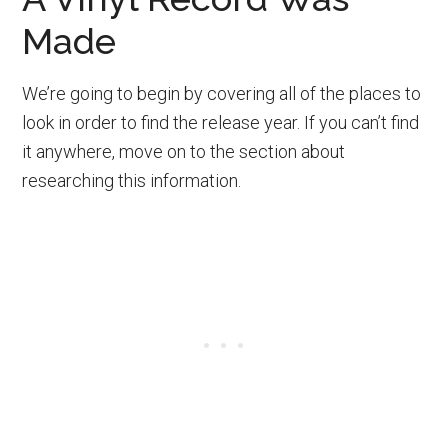
Made
We’re going to begin by covering all of the places to
look in order to find the release year. If you can’t find
it anywhere, move on to the section about
researching this information.