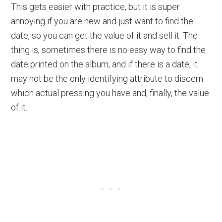
This gets easier with practice, but it is super
annoying if you are new and just want to find the
date, so you can get the value of it and sell it. The
thing is, sometimes there is no easy way to find the
date printed on the album, and if there is a date, it
may not be the only identifying attribute to discern
which actual pressing you have and, finally, the value
of it.