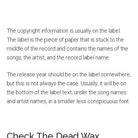
The copyright information is usually on the label.
The label is the piece of paper that is stuck to the
middle of the record and contains the names of the
songs, the artist, and the record label name.
The release year should be on the label somewhere,
but this is not always the case. Usually, it will be on
the bottom of the label text, under the song names
and artist names, in a smaller less conspicuous font.
Check The Dead Wax