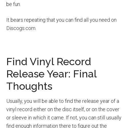
be fun.
It bears repeating that you can find all you need on
Discogs.com.
Find Vinyl Record
Release Year: Final
Thoughts
Usually, you will be able to find the release year of a
vinyl record either on the disc itself, or on the cover
or sleeve in which it came. If not, you can still usually
find enough information there to figure out the