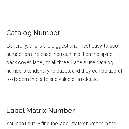
Catalog Number
Generally, this is the biggest and most easy-to-spot
number on a release. You can find it on the spine
back cover, label, or all three. Labels use catalog
numbers to identify releases, and they can be useful
to discern the date and value of a release.
Label Matrix Number
You can usually find the label matrix number in the