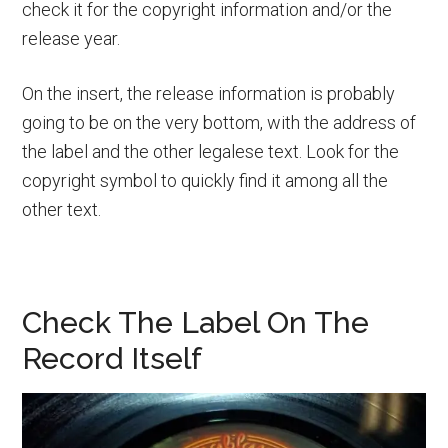
check it for the copyright information and/or the
release year.
On the insert, the release information is probably
going to be on the very bottom, with the address of
the label and the other legalese text. Look for the
copyright symbol to quickly find it among all the
other text.
Check The Label On The
Record Itself