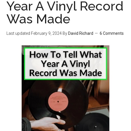
Year A Vinyl Record
Was Made
Last updated
February 9, 2024
By
David Richard
6 Comments