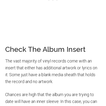
Check The Album Insert
The vast majority of vinyl records come with an
insert that either has additional artwork or lyrics on
it. Some just have a blank media sheath that holds
the record and no artwork.
Chances are high that the album you are trying to
date will have an inner sleeve. In this case, you can