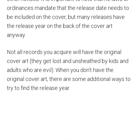
ordinances mandate that the release date needs to
be included on the cover, but many releases have
the release year on the back of the cover art
anyway.
Not all records you acquire will have the original
cover art (they get lost and unsheathed by kids and
adults who are evil). When you don’t have the
original cover art, there are some additional ways to
try to find the release year.