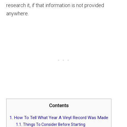
research it, if that information is not provided
anywhere.
Contents
1.
How To Tell What Year A Vinyl Record Was Made
1.1.
Things To Consider Before Starting