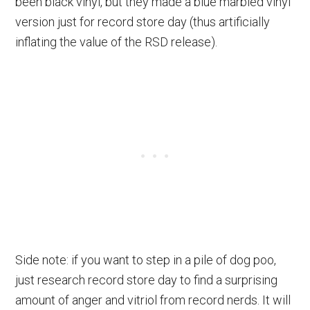
been black vinyl, but they made a blue marbled vinyl
version just for record store day (thus artificially
inflating the value of the RSD release).
Side note: if you want to step in a pile of dog poo,
just research record store day to find a surprising
amount of anger and vitriol from record nerds. It will