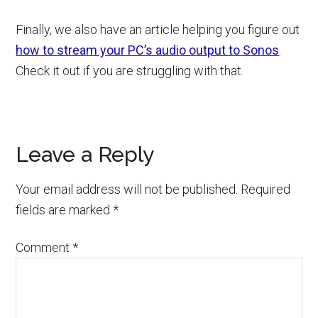
Finally, we also have an article helping you figure out
how to stream your PC’s audio output to Sonos
.
Check it out if you are struggling with that.
Reader
Leave a Reply
Interactions
Your email address will not be published.
Required
fields are marked
*
Comment
*