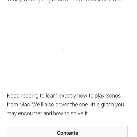
Keep reading to learn exactly how to play Sonos
from Mac. We’ll also cover the one little glitch you
may encounter and how to solve it.
Contents