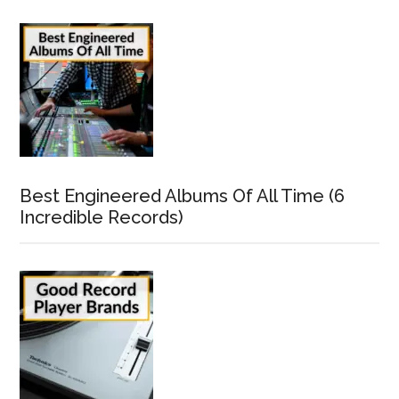
Best Engineered Albums Of All Time (6
Incredible Records)