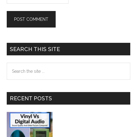
Primary
SEARCH THIS SITE
Sidebar
Search
the
site
...
RECENT POSTS