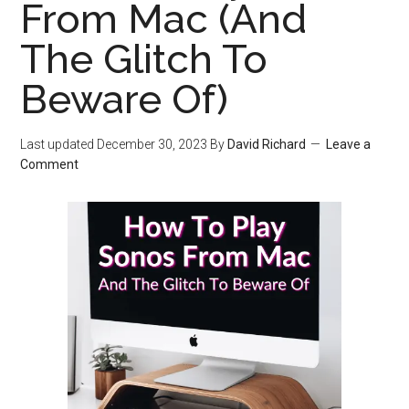
From Mac (And
The Glitch To
Beware Of)
Last updated
December 30, 2023
By
David Richard
Leave a
Comment