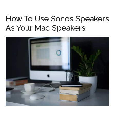
How To Use Sonos Speakers
As Your Mac Speakers