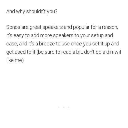
And why shouldn’t you?
Sonos are great speakers and popular for a reason,
it’s easy to add more speakers to your setup and
case, and it’s a breeze to use once you set it up and
get used to it (be sure to read a bit, don’t be a dimwit
like me).