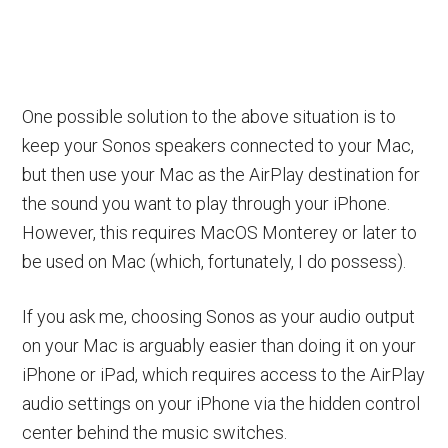
One possible solution to the above situation is to
keep your Sonos speakers connected to your Mac,
but then use your Mac as the AirPlay destination for
the sound you want to play through your iPhone.
However, this requires MacOS Monterey or later to
be used on Mac (which, fortunately, I do possess).
If you ask me, choosing Sonos as your audio output
on your Mac is arguably easier than doing it on your
iPhone or iPad, which requires access to the AirPlay
audio settings on your iPhone via the hidden control
center behind the music switches.