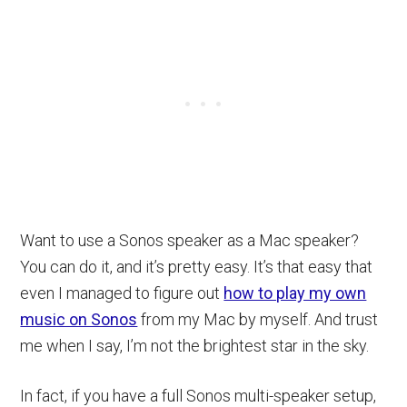
Want to use a Sonos speaker as a Mac speaker?
You can do it, and it’s pretty easy. It’s that easy that
even I managed to figure out
how to play my own
music on Sonos
from my Mac by myself. And trust
me when I say, I’m not the brightest star in the sky.
In fact, if you have a full Sonos multi-speaker setup,