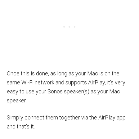
Once this is done, as long as your Mac is on the
same Wi-Fi network and supports AirPlay, it’s very
easy to use your Sonos speaker(s) as your Mac
speaker.
Simply connect them together via the AirPlay app
and that’s it.