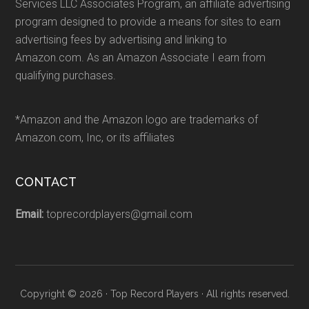
Services LLC Associates Program, an affiliate advertising
program designed to provide a means for sites to earn
advertising fees by advertising and linking to
Amazon.com. As an Amazon Associate I earn from
qualifying purchases.
*Amazon and the Amazon logo are trademarks of
Amazon.com, Inc, or its affiliates
CONTACT
Email:
toprecordplayers@gmail.com
Copyright © 2026 · Top Record Players · All rights reserved.