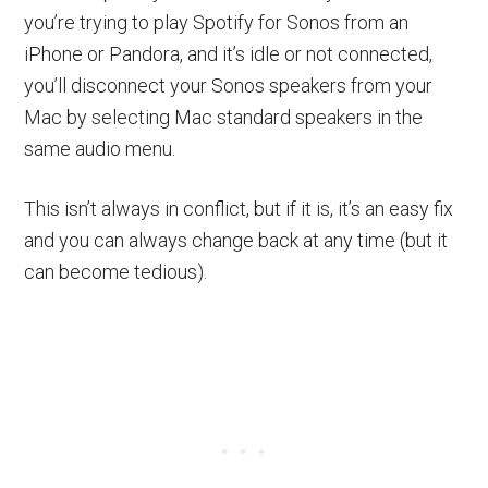
you’re trying to play Spotify for Sonos from an
iPhone or Pandora, and it’s idle or not connected,
you’ll disconnect your Sonos speakers from your
Mac by selecting Mac standard speakers in the
same audio menu.
This isn’t always in conflict, but if it is, it’s an easy fix
and you can always change back at any time (but it
can become tedious).