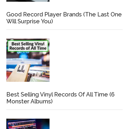
Good Record Player Brands (The Last One
Will Surprise You)
Best Selling Vinyl Records Of All Time (6
Monster Albums)