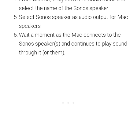
select the name of the Sonos speaker
Select Sonos speaker as audio output for Mac
speakers
Wait a moment as the Mac connects to the
Sonos speaker(s) and continues to play sound
through it (or them).