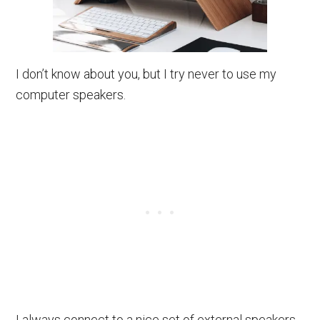
I don’t know about you, but I try never to use my
computer speakers.
I always connect to a nice set of external speakers,