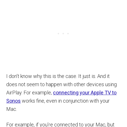
I don’t know why this is the case. It just is. And it
does not seem to happen with other devices using
AirPlay. For example,
connecting your Apple TV to
Sonos
works fine, even in conjunction with your
Mac.
For example, if you’re connected to your Mac, but