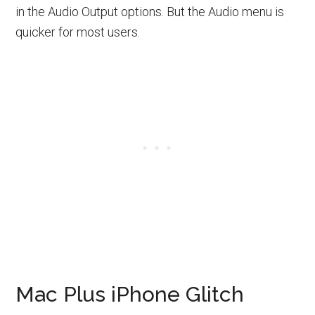
in the Audio Output options. But the Audio menu is
quicker for most users.
Mac Plus iPhone Glitch