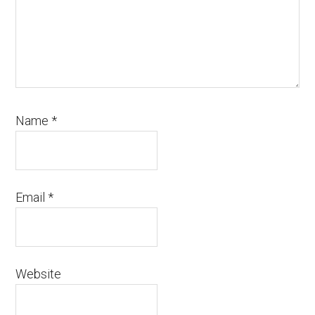
Name
*
Email
*
Website