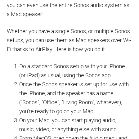
you can even use the entire Sonos audio system as
a Mac speaker!
Whether you have a single Sonos, or multiple Sonos
setups, you can use them as Mac speakers over Wi-
Fi thanks to AirPlay. Here is how you do it.
Do a standard Sonos setup with your iPhone
(or iPad) as usual, using the Sonos app
Once the Sonos speaker is set up for use with
the iPhone, and the speaker has a name
(“Sonos”, “Office”, “Living Room”, whatever),
you’re ready to go on your Mac
On your Mac, you can start playing audio,
music, video, or anything else with sound
From MacOS, drag down the Audio menu and