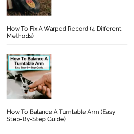
How To Fix A Warped Record (4 Different
Methods)
How To Balance A Turntable Arm (Easy
Step-By-Step Guide)