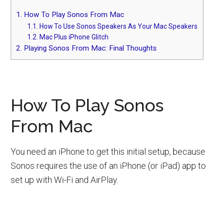
1.
How To Play Sonos From Mac
1.1.
How To Use Sonos Speakers As Your Mac Speakers
1.2.
Mac Plus iPhone Glitch
2.
Playing Sonos From Mac: Final Thoughts
How To Play Sonos
From Mac
You need an iPhone to get this initial setup, because
Sonos requires the use of an iPhone (or iPad) app to
set up with Wi-Fi and AirPlay.