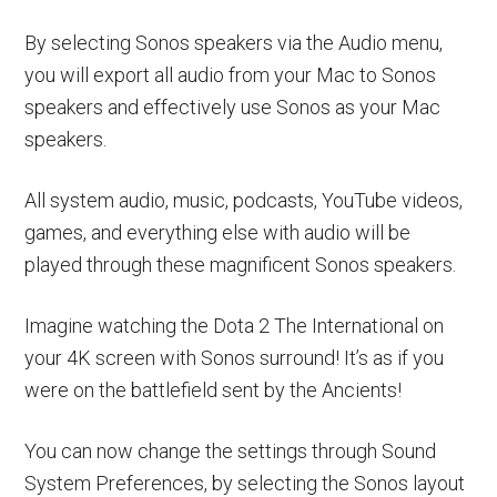
By selecting Sonos speakers via the Audio menu,
you will export all audio from your Mac to Sonos
speakers and effectively use Sonos as your Mac
speakers.
All system audio, music, podcasts, YouTube videos,
games, and everything else with audio will be
played through these magnificent Sonos speakers.
Imagine watching the Dota 2 The International on
your 4K screen with Sonos surround! It’s as if you
were on the battlefield sent by the Ancients!
You can now change the settings through Sound
System Preferences, by selecting the Sonos layout