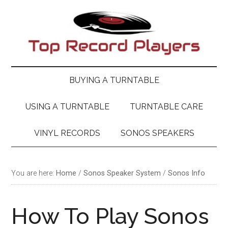
Skip
Skip
Skip
Skip
to
to
to
to
main
secondary
primary
footer
content
menu
sidebar
BUYING A TURNTABLE
USING A TURNTABLE
TURNTABLE CARE
VINYL RECORDS
SONOS SPEAKERS
You are here:
Home
/
Sonos Speaker System
/
Sonos Info
How To Play Sonos