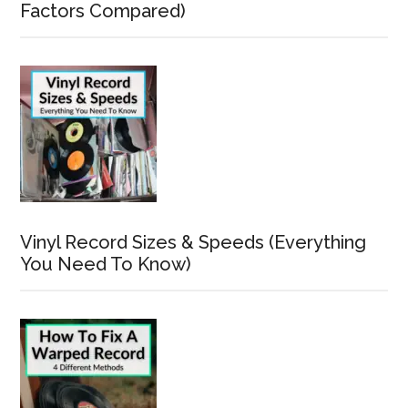
Factors Compared)
Vinyl Record Sizes & Speeds (Everything
You Need To Know)