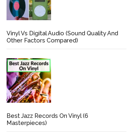
Vinyl Vs Digital Audio (Sound Quality And
Other Factors Compared)
Best Jazz Records On Vinyl (6
Masterpieces)