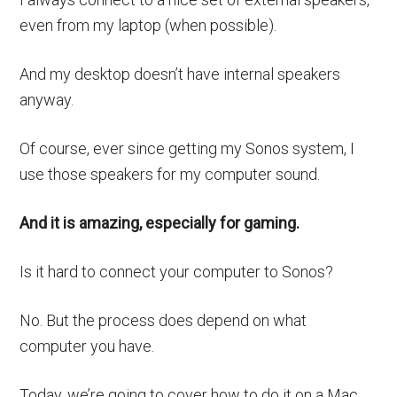
even from my laptop (when possible).
And my desktop doesn’t have internal speakers
anyway.
Of course, ever since getting my Sonos system, I
use those speakers for my computer sound.
And it is amazing, especially for gaming.
Is it hard to connect your computer to Sonos?
No. But the process does depend on what
computer you have.
Today, we’re going to cover how to do it on a Mac.