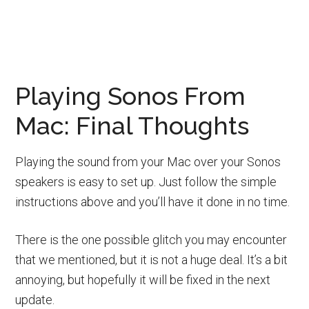
Playing Sonos From
Mac: Final Thoughts
Playing the sound from your Mac over your Sonos
speakers is easy to set up. Just follow the simple
instructions above and you’ll have it done in no time.
There is the one possible glitch you may encounter
that we mentioned, but it is not a huge deal. It’s a bit
annoying, but hopefully it will be fixed in the next
update.