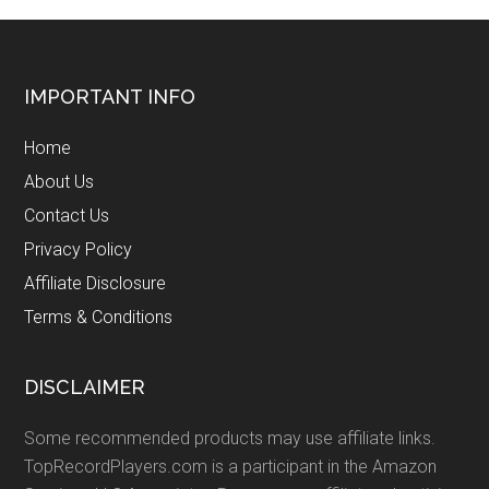
Footer
IMPORTANT INFO
Home
About Us
Contact Us
Privacy Policy
Affiliate Disclosure
Terms & Conditions
DISCLAIMER
Some recommended products may use affiliate links.
TopRecordPlayers.com is a participant in the Amazon