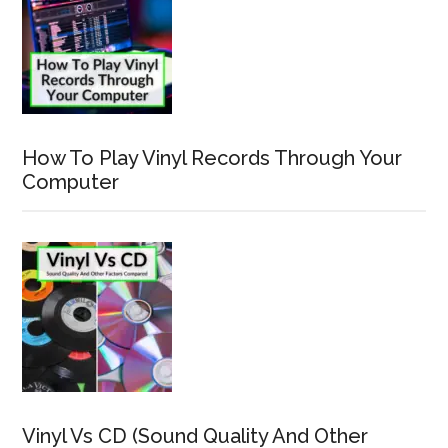
How To Play Vinyl Records Through Your
Computer
Vinyl Vs CD (Sound Quality And Other