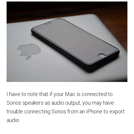
I have to note that if your Mac is connected to
Sonos speakers as audio output, you may have
trouble connecting Sonos from an iPhone to export
audio.