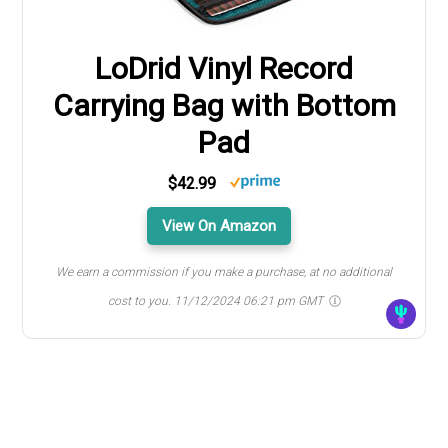
LoDrid Vinyl Record
Carrying Bag with Bottom
Pad
$42.99
View On Amazon
We earn a commission if you make a purchase, at no additional
cost to you.
11/12/2024 06:21 pm GMT