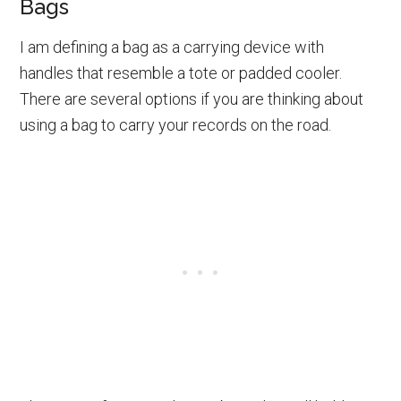
Bags
I am defining a bag as a carrying device with
handles that resemble a tote or padded cooler.
There are several options if you are thinking about
using a bag to carry your records on the road.