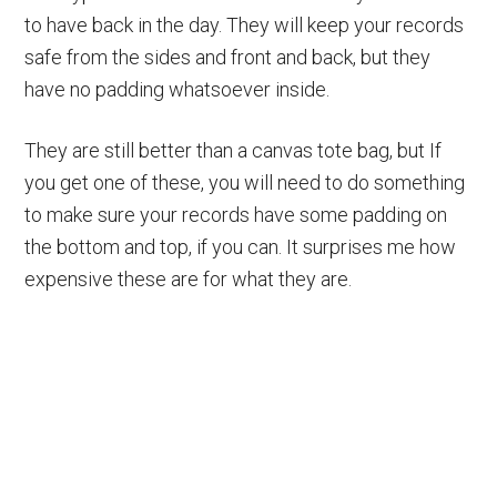
to have back in the day. They will keep your records
safe from the sides and front and back, but they
have no padding whatsoever inside.
They are still better than a canvas tote bag, but If
you get one of these, you will need to do something
to make sure your records have some padding on
the bottom and top, if you can. It surprises me how
expensive these are for what they are.