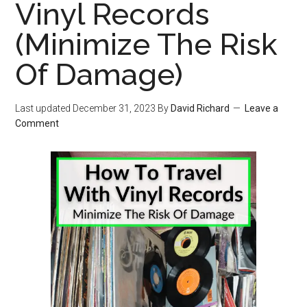
Vinyl Records
(Minimize The Risk
Of Damage)
Last updated
December 31, 2023
By
David Richard
Leave a
Comment