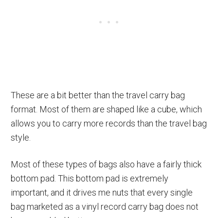
These are a bit better than the travel carry bag
format. Most of them are shaped like a cube, which
allows you to carry more records than the travel bag
style.
Most of these types of bags also have a fairly thick
bottom pad. This bottom pad is extremely
important, and it drives me nuts that every single
bag marketed as a vinyl record carry bag does not