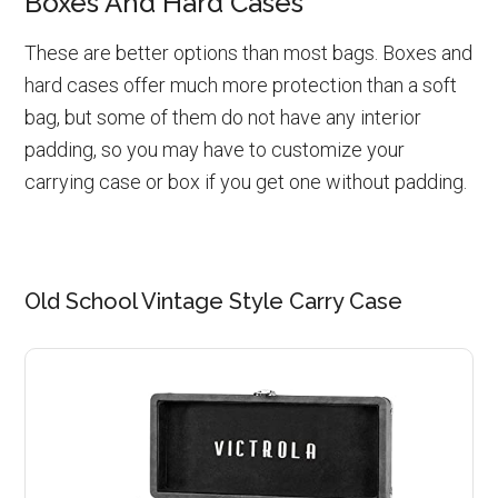
Boxes And Hard Cases
These are better options than most bags. Boxes and
hard cases offer much more protection than a soft
bag, but some of them do not have any interior
padding, so you may have to customize your
carrying case or box if you get one without padding.
Old School Vintage Style Carry Case