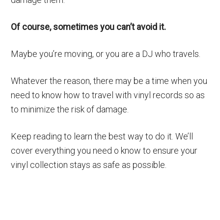
Of course, sometimes you can’t avoid it.
Maybe you’re moving, or you are a DJ who travels.
Whatever the reason, there may be a time when you
need to know how to travel with vinyl records so as
to minimize the risk of damage.
Keep reading to learn the best way to do it. We’ll
cover everything you need o know to ensure your
vinyl collection stays as safe as possible.