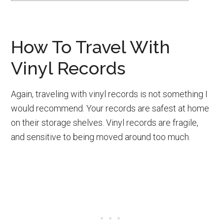
How To Travel With
Vinyl Records
Again, traveling with vinyl records is not something I
would recommend. Your records are safest at home
on their storage shelves. Vinyl records are fragile,
and sensitive to being moved around too much.