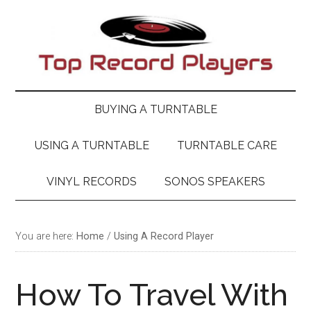
Skip
Skip
Skip
Skip
to
to
to
to
main
secondary
primary
footer
content
menu
sidebar
BUYING A TURNTABLE
USING A TURNTABLE
TURNTABLE CARE
VINYL RECORDS
SONOS SPEAKERS
You are here:
Home
/
Using A Record Player
How To Travel With