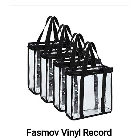
Fasmov Vinyl Record