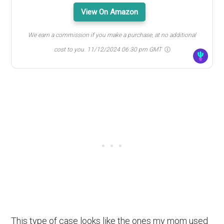
View On Amazon
We earn a commission if you make a purchase, at no additional
cost to you.
11/12/2024 06:30 pm GMT
This type of case looks like the ones my mom used