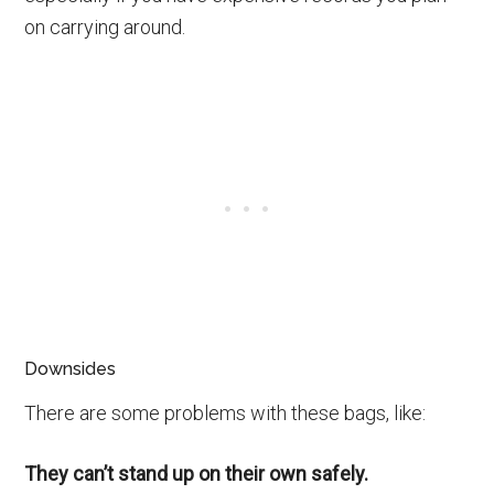
on carrying around.
Downsides
There are some problems with these bags, like:
They can’t stand up on their own safely.