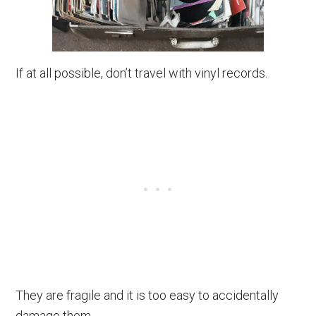
If at all possible, don’t travel with vinyl records.
They are fragile and it is too easy to accidentally
damage them.