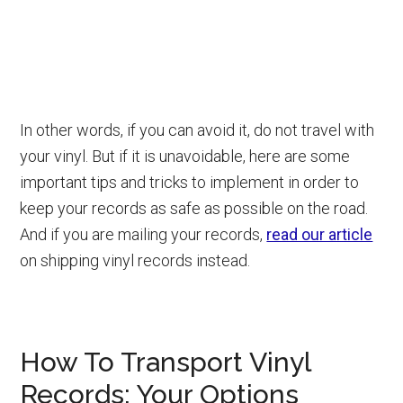
In other words, if you can avoid it, do not travel with
your vinyl. But if it is unavoidable, here are some
important tips and tricks to implement in order to
keep your records as safe as possible on the road.
And if you are mailing your records,
read our article
on shipping vinyl records instead.
How To Transport Vinyl
Records: Your Options