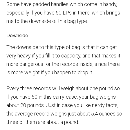
Some have padded handles which come in handy,
especially if you have 60 LPs in there, which brings
me to the downside of this bag type.
Downside
The downside to this type of bag is that it can get
very heavy if you fill it to capacity, and that makes it
more dangerous for the records inside, since there
is more weight if you happen to drop it.
Every three records will weigh about one pound so
if you have 60 in this carry-case, your bag weighs
about 20 pounds. Just in case you like nerdy facts,
the average record weighs just about 5.4 ounces so
three of them are about a pound.