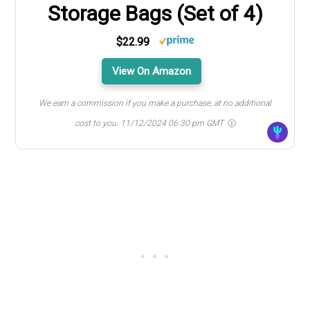
Storage Bags (Set of 4)
$22.99
View On Amazon
We earn a commission if you make a purchase, at no additional
cost to you.
11/12/2024 06:30 pm GMT