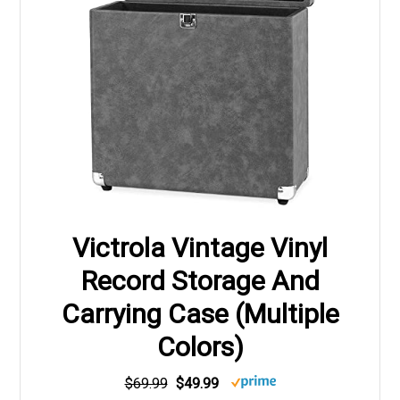
Victrola Vintage Vinyl
Record Storage And
Carrying Case (Multiple
Colors)
$69.99
$49.99