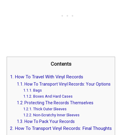
Contents
1.
How To Travel With Vinyl Records
1.1.
How To Transport Vinyl Records: Your Options
1.1.1.
Bags
1.1.2.
Boxes And Hard Cases
1.2.
Protecting The Records Themselves
1.2.1.
Thick Outer Sleeves
1.2.2.
Non-Scratchy Inner Sleeves
1.3.
How To Pack Your Records
2.
How To Transport Vinyl Records: Final Thoughts