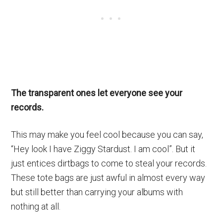
The transparent ones let everyone see your
records.
This may make you feel cool because you can say,
“Hey look I have Ziggy Stardust. I am cool”. But it
just entices dirtbags to come to steal your records.
These tote bags are just awful in almost every way
but still better than carrying your albums with
nothing at all.