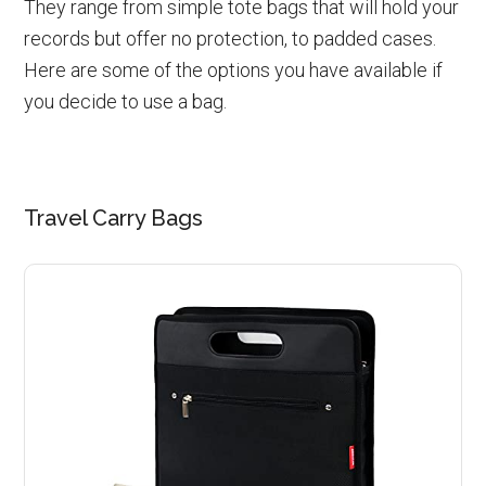
They range from simple tote bags that will hold your
records but offer no protection, to padded cases.
Here are some of the options you have available if
you decide to use a bag.
Travel Carry Bags