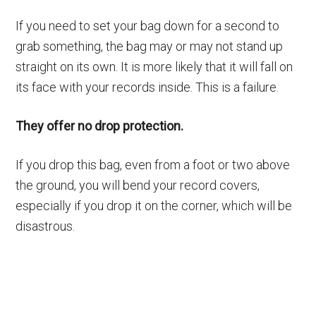
If you need to set your bag down for a second to
grab something, the bag may or may not stand up
straight on its own. It is more likely that it will fall on
its face with your records inside. This is a failure.
They offer no drop protection.
If you drop this bag, even from a foot or two above
the ground, you will bend your record covers,
especially if you drop it on the corner, which will be
disastrous.