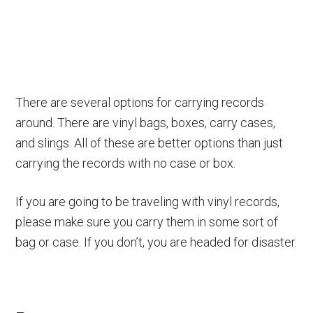
There are several options for carrying records
around. There are vinyl bags, boxes, carry cases,
and slings. All of these are better options than just
carrying the records with no case or box.
If you are going to be traveling with vinyl records,
please make sure you carry them in some sort of
bag or case. If you don’t, you are headed for disaster.