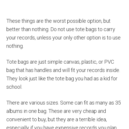
These things are the worst possible option, but
better than nothing. Do not use tote bags to carry
your records, unless your only other option is to use
nothing.
Tote bags are just simple canvas, plastic, or PVC
bag that has handles and will fit your records inside.
They look just like the tote bag you had as a kid for
school.
There are various sizes. Some can fit as many as 35
albums in one bag. These are very cheap and
convenient to buy, but they are a terrible idea,
especially if you have expensive records you plan