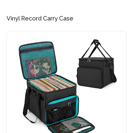
Vinyl Record Carry Case