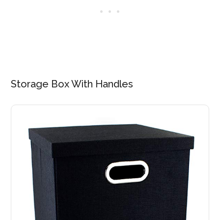
Storage Box With Handles