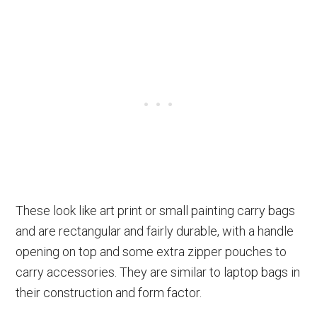
These look like art print or small painting carry bags
and are rectangular and fairly durable, with a handle
opening on top and some extra zipper pouches to
carry accessories. They are similar to laptop bags in
their construction and form factor.