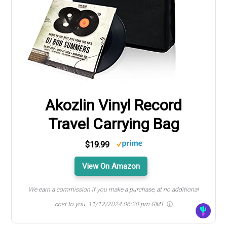
Akozlin Vinyl Record
Travel Carrying Bag
$19.99
View On Amazon
We earn a commission if you make a purchase, at no additional
cost to you.
11/12/2024 06:20 pm GMT