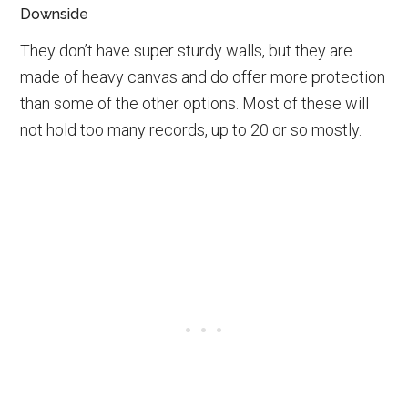
Downside
They don’t have super sturdy walls, but they are
made of heavy canvas and do offer more protection
than some of the other options. Most of these will
not hold too many records, up to 20 or so mostly.