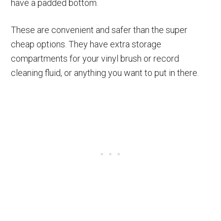
have a padded bottom.
These are convenient and safer than the super
cheap options. They have extra storage
compartments for your vinyl brush or record
cleaning fluid, or anything you want to put in there.