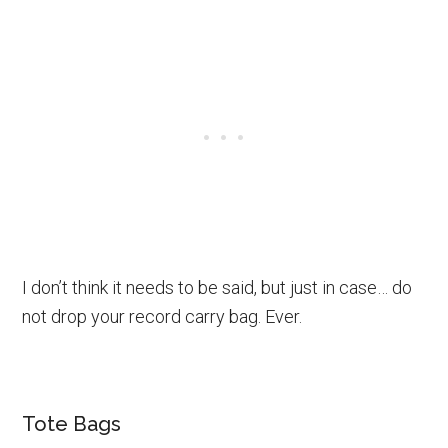
I don’t think it needs to be said, but just in case… do
not drop your record carry bag. Ever.
Tote Bags