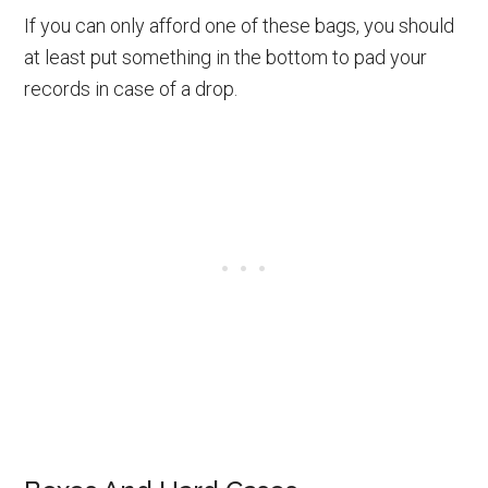
If you can only afford one of these bags, you should
at least put something in the bottom to pad your
records in case of a drop.