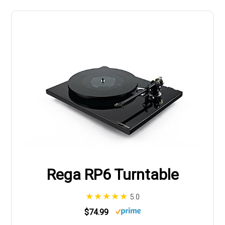
Rega RP6 Turntable
5.0
$74.99