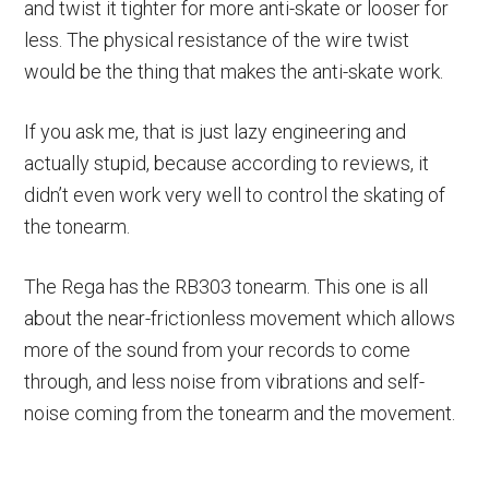
and twist it tighter for more anti-skate or looser for
less. The physical resistance of the wire twist
would be the thing that makes the anti-skate work.
If you ask me, that is just lazy engineering and
actually stupid, because according to reviews, it
didn’t even work very well to control the skating of
the tonearm.
The Rega has the RB303 tonearm. This one is all
about the near-frictionless movement which allows
more of the sound from your records to come
through, and less noise from vibrations and self-
noise coming from the tonearm and the movement.