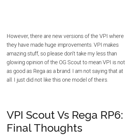
However, there are new versions of the VPI where
they have made huge improvements. VPI makes
amazing stuff, so please don’t take my less than
glowing opinion of the OG Scout to mean VPI is not
as good as Rega as a brand. I am not saying that at
all. I just did not like this one model of theirs.
VPI Scout Vs Rega RP6:
Final Thoughts