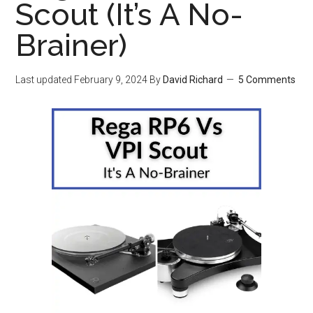
Scout (It’s A No-
Brainer)
Last updated
February 9, 2024
By
David Richard
5 Comments