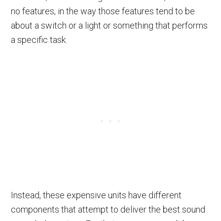
no features, in the way those features tend to be
about a switch or a light or something that performs
a specific task.
Instead, these expensive units have different
components that attempt to deliver the best sound