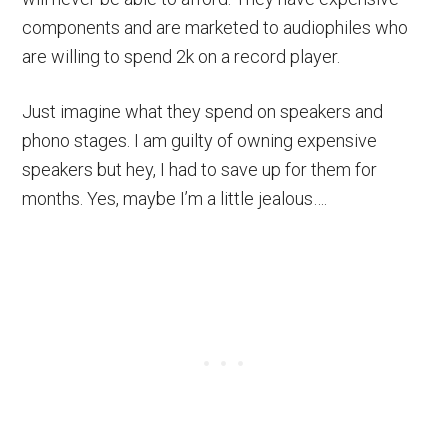
components and are marketed to audiophiles who
are willing to spend 2k on a record player.
Just imagine what they spend on speakers and
phono stages. I am guilty of owning expensive
speakers but hey, I had to save up for them for
months. Yes, maybe I’m a little jealous….