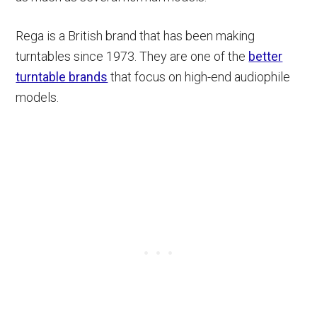
Rega is a British brand that has been making
turntables since 1973. They are one of the
better
turntable brands
that focus on high-end audiophile
models.