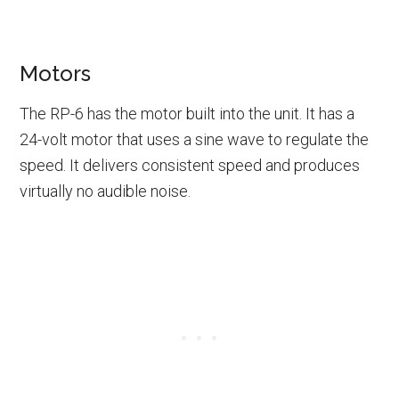
Motors
The RP-6 has the motor built into the unit. It has a
24-volt motor that uses a sine wave to regulate the
speed. It delivers consistent speed and produces
virtually no audible noise.