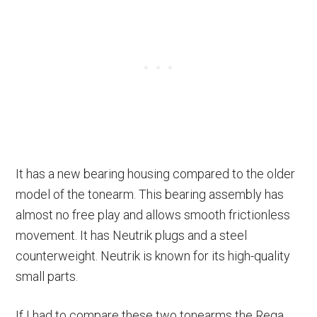
It has a new bearing housing compared to the older
model of the tonearm. This bearing assembly has
almost no free play and allows smooth frictionless
movement. It has Neutrik plugs and a steel
counterweight. Neutrik is known for its high-quality
small parts.
If I had to compare these two tonearms the Rega