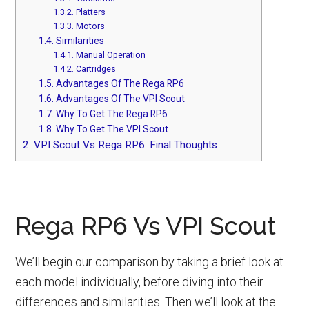
1.3.2.
Platters
1.3.3.
Motors
1.4.
Similarities
1.4.1.
Manual Operation
1.4.2.
Cartridges
1.5.
Advantages Of The Rega RP6
1.6.
Advantages Of The VPI Scout
1.7.
Why To Get The Rega RP6
1.8.
Why To Get The VPI Scout
2.
VPI Scout Vs Rega RP6: Final Thoughts
Rega RP6 Vs VPI Scout
We’ll begin our comparison by taking a brief look at
each model individually, before diving into their
differences and similarities. Then we’ll look at the