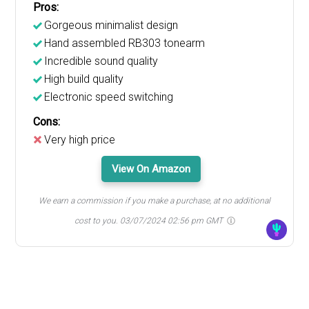
Pros:
Gorgeous minimalist design
Hand assembled RB303 tonearm
Incredible sound quality
High build quality
Electronic speed switching
Cons:
Very high price
View On Amazon
We earn a commission if you make a purchase, at no additional
cost to you.
03/07/2024 02:56 pm GMT