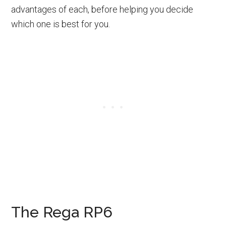
advantages of each, before helping you decide
which one is best for you.
The Rega RP6