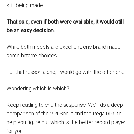
still being made.
That said, even if both were available, it would still
be an easy decision.
While both models are excellent, one brand made
some bizarre choices.
For that reason alone, I would go with the other one.
Wondering which is which?
Keep reading to end the suspense. We’ll do a deep
comparison of the VPI Scout and the Rega RP6 to
help you figure out which is the better record player
for you.