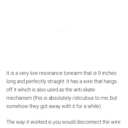
It is a very low resonance tonearm that is 9 inches
long and perfectly straight. It has a wire that hangs
off it which is also used as the anti-skate
mechanism (this is absolutely ridiculous to me, but
somehow they got away with it for a while).
The way it worked is you would disconnect the wire