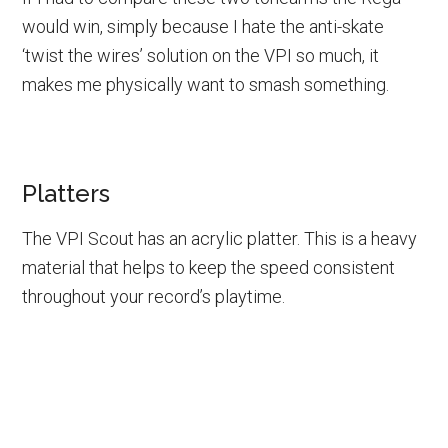
would win, simply because I hate the anti-skate
‘twist the wires’ solution on the VPI so much, it
makes me physically want to smash something.
Platters
The VPI Scout has an acrylic platter. This is a heavy
material that helps to keep the speed consistent
throughout your record’s playtime.