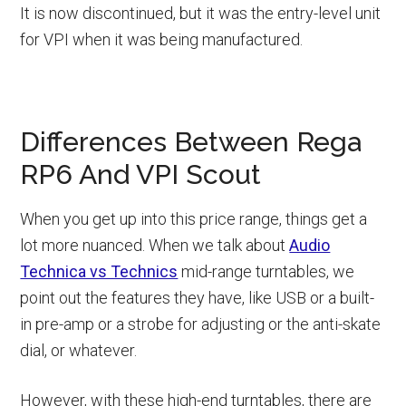
It is now discontinued, but it was the entry-level unit
for VPI when it was being manufactured.
Differences Between Rega
RP6 And VPI Scout
When you get up into this price range, things get a
lot more nuanced. When we talk about
Audio
Technica vs Technics
mid-range turntables, we
point out the features they have, like USB or a built-
in pre-amp or a strobe for adjusting or the anti-skate
dial, or whatever.
However, with these high-end turntables, there are