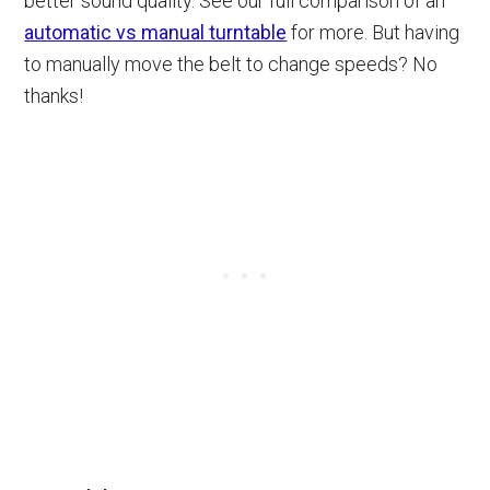
better sound quality. See our full comparison of an
automatic vs manual turntable
for more. But having
to manually move the belt to change speeds? No
thanks!