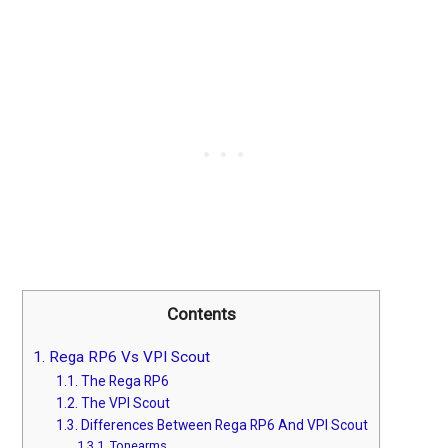
Contents
1.
Rega RP6 Vs VPI Scout
1.1.
The Rega RP6
1.2.
The VPI Scout
1.3.
Differences Between Rega RP6 And VPI Scout
1.3.1.
Tonearms