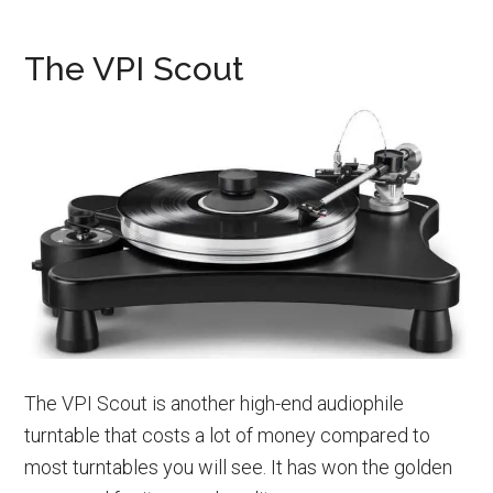
The VPI Scout
The VPI Scout is another high-end audiophile
turntable that costs a lot of money compared to
most turntables you will see. It has won the golden