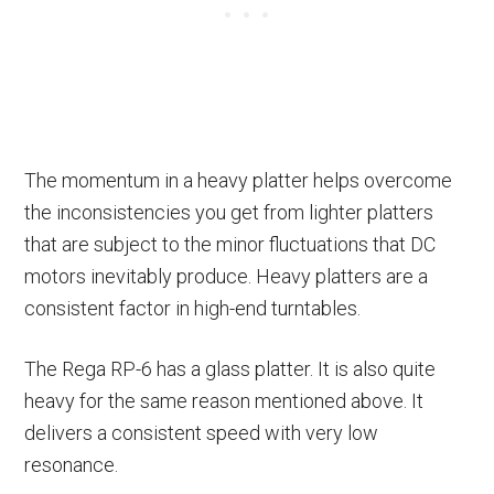
The momentum in a heavy platter helps overcome
the inconsistencies you get from lighter platters
that are subject to the minor fluctuations that DC
motors inevitably produce. Heavy platters are a
consistent factor in high-end turntables.
The Rega RP-6 has a glass platter. It is also quite
heavy for the same reason mentioned above. It
delivers a consistent speed with very low
resonance.