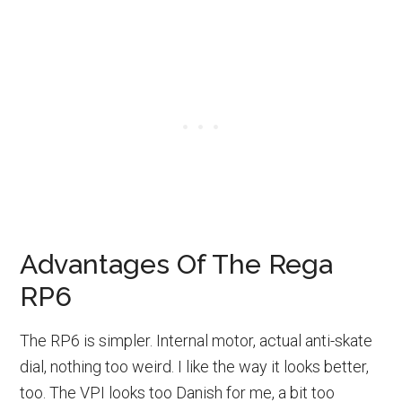
Advantages Of The Rega
RP6
The RP6 is simpler. Internal motor, actual anti-skate
dial, nothing too weird. I like the way it looks better,
too. The VPI looks too Danish for me, a bit too