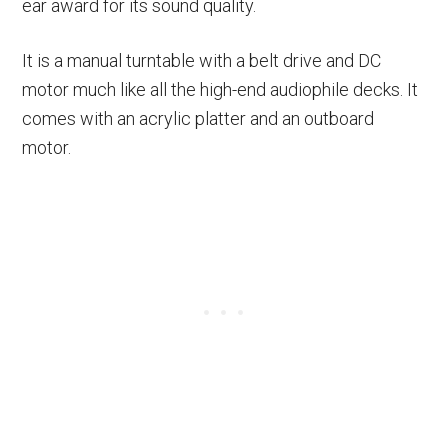
ear award for its sound quality.
It is a manual turntable with a belt drive and DC
motor much like all the high-end audiophile decks. It
comes with an acrylic platter and an outboard
motor.