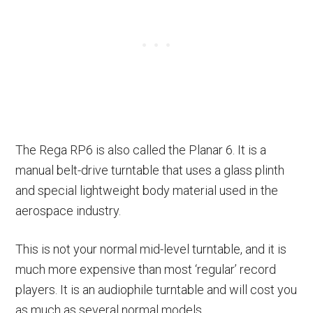
The Rega RP6 is also called the Planar 6. It is a
manual belt-drive turntable that uses a glass plinth
and special lightweight body material used in the
aerospace industry.
This is not your normal mid-level turntable, and it is
much more expensive than most ‘regular’ record
players. It is an audiophile turntable and will cost you
as much as several normal models.