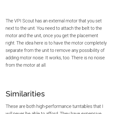
The VPI Scout has an external motor that you set
next to the unit. You need to attach the belt to the
motor and the unit, once you get the placement
right. The idea here is to have the motor completely
separate from the unit to remove any possibility of
adding motor noise. It works, too. There is no noise
from the motor at all.
Similarities
These are both high-performance turntables that I
will never be able to afford. They have expensive