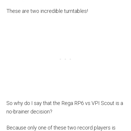
These are two incredible turntables!
So why do I say that the Rega RP6 vs VPI Scout is a
no-brainer decision?
Because only one of these two record players is