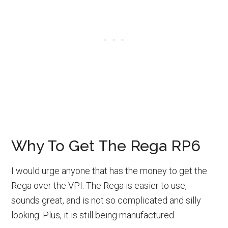
Why To Get The Rega RP6
I would urge anyone that has the money to get the
Rega over the VPI. The Rega is easier to use,
sounds great, and is not so complicated and silly
looking. Plus, it is still being manufactured.