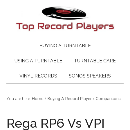
Skip
Skip
Skip
Skip
to
to
to
to
main
secondary
primary
footer
content
menu
sidebar
BUYING A TURNTABLE
USING A TURNTABLE
TURNTABLE CARE
VINYL RECORDS
SONOS SPEAKERS
You are here:
Home
/
Buying A Record Player
/
Comparisons
Rega RP6 Vs VPI