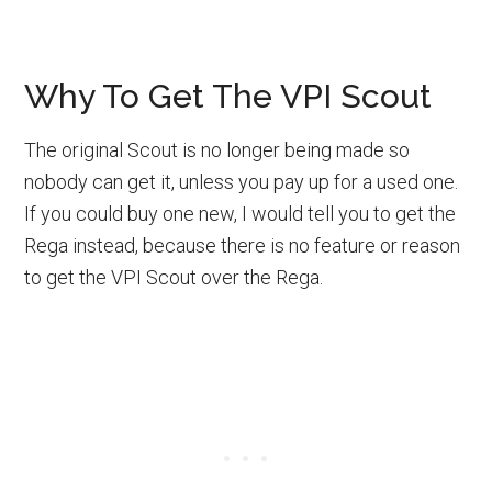
Why To Get The VPI Scout
The original Scout is no longer being made so
nobody can get it, unless you pay up for a used one.
If you could buy one new, I would tell you to get the
Rega instead, because there is no feature or reason
to get the VPI Scout over the Rega.