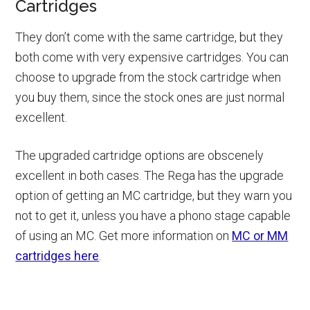
Cartridges
They don’t come with the same cartridge, but they
both come with very expensive cartridges. You can
choose to upgrade from the stock cartridge when
you buy them, since the stock ones are just normal
excellent.
The upgraded cartridge options are obscenely
excellent in both cases. The Rega has the upgrade
option of getting an MC cartridge, but they warn you
not to get it, unless you have a phono stage capable
of using an MC. Get more information on
MC or MM
cartridges here
.