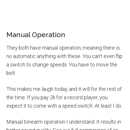
Manual Operation
They both have manual operation, meaning there is
no automatic anything with these. You can’t even flip
a switch to change speeds. You have to move the
belt.
This makes me laugh today, and it will for the rest of
the time. If you pay 2k for a record player, you
expect it to come with a speed switch. At least I do.
Manual tonearm operation I understand. It results in