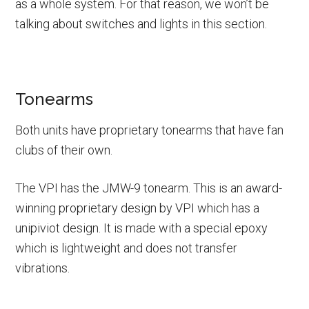
as a whole system. For that reason, we won’t be
talking about switches and lights in this section.
Tonearms
Both units have proprietary tonearms that have fan
clubs of their own.
The VPI has the JMW-9 tonearm. This is an award-
winning proprietary design by VPI which has a
unipiviot design. It is made with a special epoxy
which is lightweight and does not transfer
vibrations.