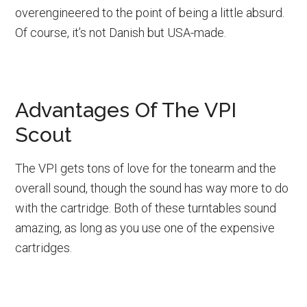
overengineered to the point of being a little absurd.
Of course, it’s not Danish but USA-made.
Advantages Of The VPI
Scout
The VPI gets tons of love for the tonearm and the
overall sound, though the sound has way more to do
with the cartridge. Both of these turntables sound
amazing, as long as you use one of the expensive
cartridges.