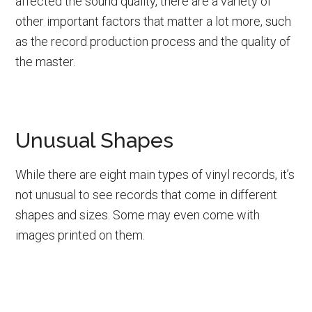
affected the sound quality, there are a variety of
other important factors that matter a lot more, such
as the record production process and the quality of
the master.
Unusual Shapes
While there are eight main types of vinyl records, it’s
not unusual to see records that come in different
shapes and sizes. Some may even come with
images printed on them.