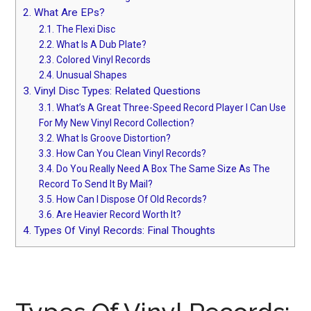
2.
What Are EPs?
2.1.
The Flexi Disc
2.2.
What Is A Dub Plate?
2.3.
Colored Vinyl Records
2.4.
Unusual Shapes
3.
Vinyl Disc Types: Related Questions
3.1.
What’s A Great Three-Speed Record Player I Can Use
For My New Vinyl Record Collection?
3.2.
What Is Groove Distortion?
3.3.
How Can You Clean Vinyl Records?
3.4.
Do You Really Need A Box The Same Size As The
Record To Send It By Mail?
3.5.
How Can I Dispose Of Old Records?
3.6.
Are Heavier Record Worth It?
4.
Types Of Vinyl Records: Final Thoughts