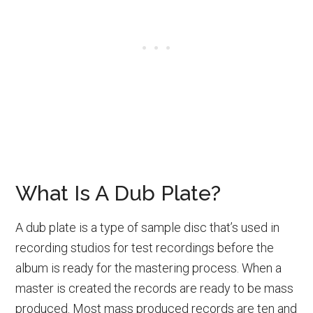
What Is A Dub Plate?
A dub plate is a type of sample disc that’s used in
recording studios for test recordings before the
album is ready for the mastering process. When a
master is created the records are ready to be mass
produced. Most mass produced records are ten and