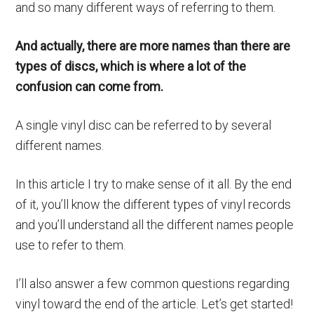
and so many different ways of referring to them.
And actually, there are more names than there are
types of discs, which is where a lot of the
confusion can come from.
A single vinyl disc can be referred to by several
different names.
In this article I try to make sense of it all. By the end
of it, you’ll know the different types of vinyl records
and you’ll understand all the different names people
use to refer to them.
I’ll also answer a few common questions regarding
vinyl toward the end of the article. Let’s get started!