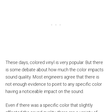
These days, colored vinyl is very popular. But there
is some debate about how much the color impacts
sound quality. Most engineers agree that there is
not enough evidence to point to any specific color
having a noticeable impact on the sound.
Even if there was a specific color that slightly