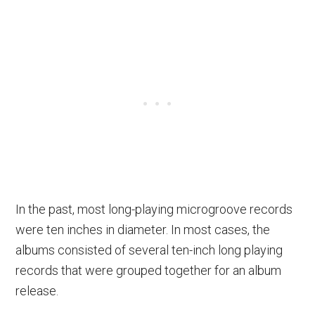
In the past, most long-playing microgroove records
were ten inches in diameter. In most cases, the
albums consisted of several ten-inch long playing
records that were grouped together for an album
release.