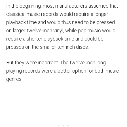
In the beginning, most manufacturers assumed that
classical music records would require a longer
playback time and would thus need to be pressed
on larger twelve-inch vinyl, while pop music would
require a shorter playback time and could be
presses on the smaller ten-inch discs.
But they were incorrect. The twelve-inch long
playing records were a better option for both music
genres.