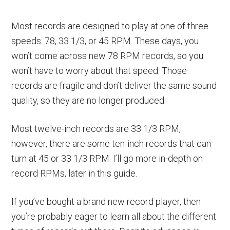
Most records are designed to play at one of three
speeds: 78, 33 1/3, or 45 RPM. These days, you
won’t come across new 78 RPM records, so you
won’t have to worry about that speed. Those
records are fragile and don’t deliver the same sound
quality, so they are no longer produced.
Most twelve-inch records are 33 1/3 RPM,
however, there are some ten-inch records that can
turn at 45 or 33 1/3 RPM. I’ll go more in-depth on
record RPMs, later in this guide.
If you’ve bought a brand new record player, then
you’re probably eager to learn all about the different