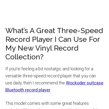
What’s A Great Three-Speed
Record Player I Can Use For
My New Vinyl Record
Collection?
If you’re feeling a bit nostalgic and looking for a
versatile three-speed record player that you can
use daily, then I recommend the
Wockoder suitcase
Bluetooth record player
.
This model comes with some great features