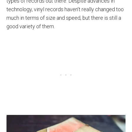
types of records out there. Despite advances in
technology, vinyl records haven’t really changed too
much in terms of size and speed, but there is still a
good variety of them.