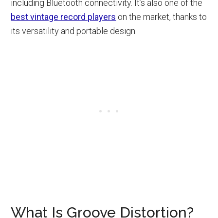
including Bluetooth connectivity. It’s also one of the
best vintage record players
on the market, thanks to
its versatility and portable design.
What Is Groove Distortion?