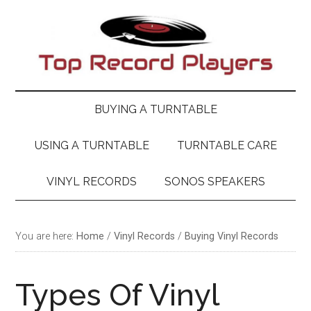
Skip
Skip
Skip
Skip
to
to
to
to
main
secondary
primary
footer
content
menu
sidebar
BUYING A TURNTABLE
USING A TURNTABLE
TURNTABLE CARE
VINYL RECORDS
SONOS SPEAKERS
You are here:
Home
/
Vinyl Records
/
Buying Vinyl Records
Types Of Vinyl