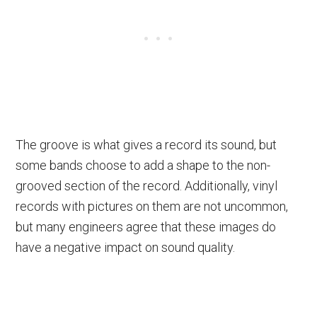
The groove is what gives a record its sound, but
some bands choose to add a shape to the non-
grooved section of the record. Additionally, vinyl
records with pictures on them are not uncommon,
but many engineers agree that these images do
have a negative impact on sound quality.