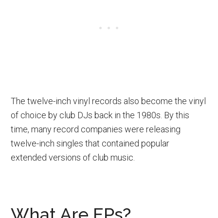
The twelve-inch vinyl records also become the vinyl
of choice by club DJs back in the 1980s. By this
time, many record companies were releasing
twelve-inch singles that contained popular
extended versions of club music.
What Are EPs?