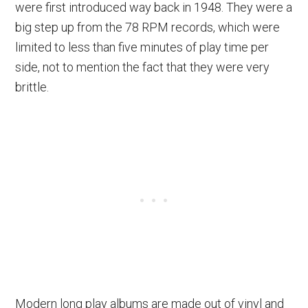
were first introduced way back in 1948. They were a
big step up from the 78 RPM records, which were
limited to less than five minutes of play time per
side, not to mention the fact that they were very
brittle.
Modern long play albums are made out of vinyl and