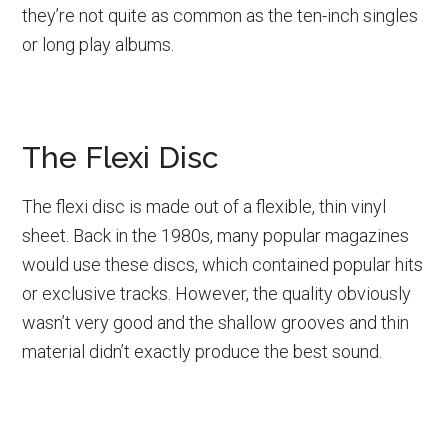
they’re not quite as common as the ten-inch singles
or long play albums.
The Flexi Disc
The flexi disc is made out of a flexible, thin vinyl
sheet. Back in the 1980s, many popular magazines
would use these discs, which contained popular hits
or exclusive tracks. However, the quality obviously
wasn’t very good and the shallow grooves and thin
material didn’t exactly produce the best sound.