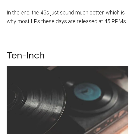
In the end, the 45s just sound much better, which is
why most LPs these days are released at 45 RPMs.
Ten-Inch