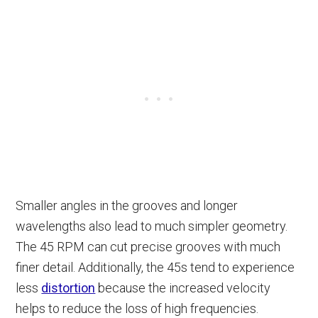
Smaller angles in the grooves and longer
wavelengths also lead to much simpler geometry.
The 45 RPM can cut precise grooves with much
finer detail. Additionally, the 45s tend to experience
less
distortion
because the increased velocity
helps to reduce the loss of high frequencies.