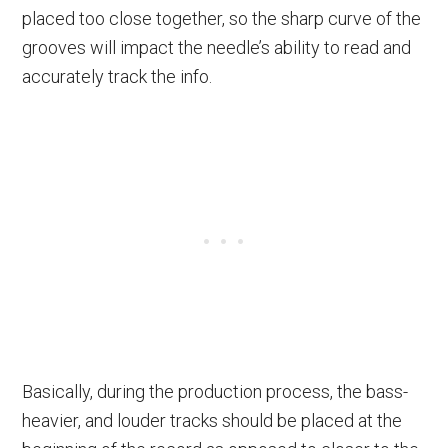
placed too close together, so the sharp curve of the
grooves will impact the needle’s ability to read and
accurately track the info.
Basically, during the production process, the bass-
heavier, and louder tracks should be placed at the