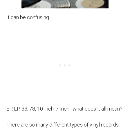
It can be confusing.
EP, LP, 33, 78, 10-inch, 7-inch…what does it all mean?
There are so many different types of vinyl records