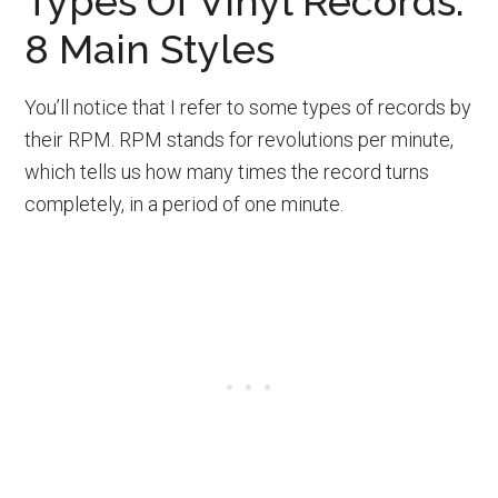
Types Of Vinyl Records:
8 Main Styles
You’ll notice that I refer to some types of records by
their RPM. RPM stands for revolutions per minute,
which tells us how many times the record turns
completely, in a period of one minute.