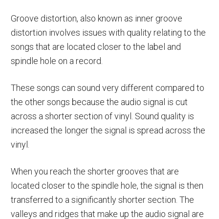
Groove distortion, also known as inner groove
distortion involves issues with quality relating to the
songs that are located closer to the label and
spindle hole on a record.
These songs can sound very different compared to
the other songs because the audio signal is cut
across a shorter section of vinyl. Sound quality is
increased the longer the signal is spread across the
vinyl.
When you reach the shorter grooves that are
located closer to the spindle hole, the signal is then
transferred to a significantly shorter section. The
valleys and ridges that make up the audio signal are