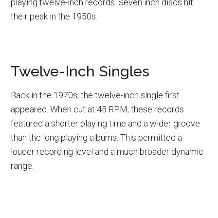
playing twelve-inch records. Seven inch discs hit
their peak in the 1950s.
Twelve-Inch Singles
Back in the 1970s, the twelve-inch single first
appeared. When cut at 45 RPM, these records
featured a shorter playing time and a wider groove
than the long playing albums. This permitted a
louder recording level and a much broader dynamic
range.