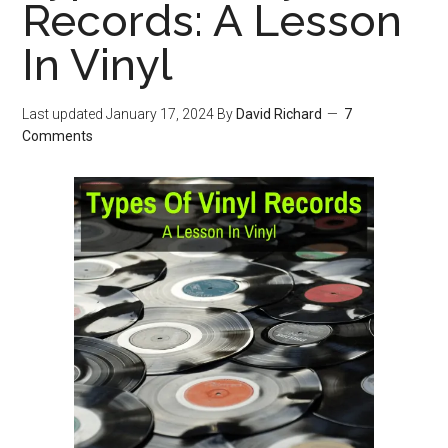
Records: A Lesson
In Vinyl
Last updated
January 17, 2024
By
David Richard
7
Comments