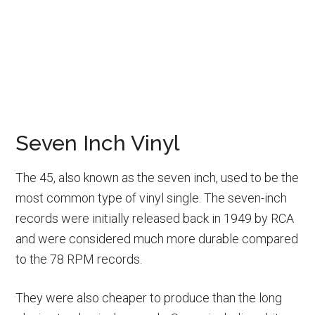
Seven Inch Vinyl
The 45, also known as the seven inch, used to be the
most common type of vinyl single. The seven-inch
records were initially released back in 1949 by RCA
and were considered much more durable compared
to the 78 RPM records.
They were also cheaper to produce than the long