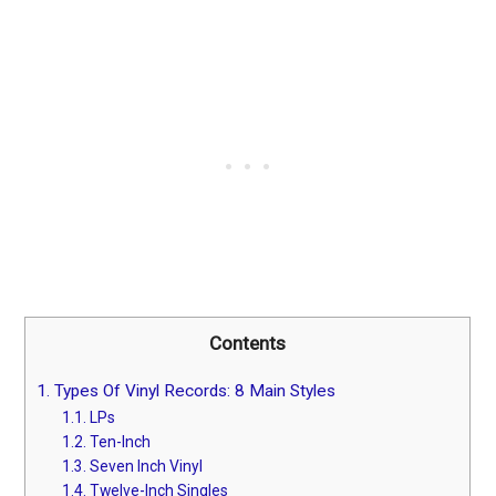
Contents
1.
Types Of Vinyl Records: 8 Main Styles
1.1.
LPs
1.2.
Ten-Inch
1.3.
Seven Inch Vinyl
1.4.
Twelve-Inch Singles