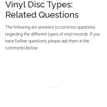
Vinyl Disc Types:
Related Questions
The following are answers to common questions
regarding the different types of vinyl records. If you
have further questions, please ask them in the
comments below.