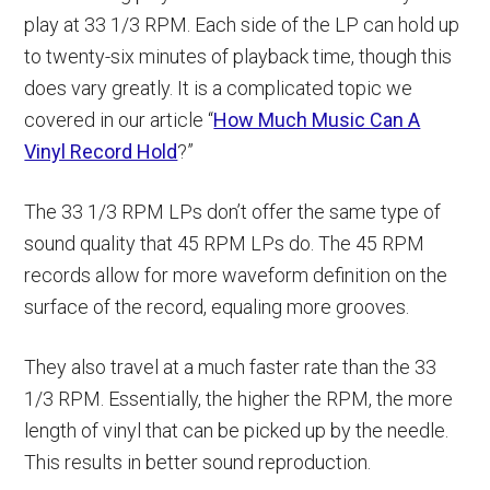
play at 33 1/3 RPM. Each side of the LP can hold up
to twenty-six minutes of playback time, though this
does vary greatly. It is a complicated topic we
covered in our article “
How Much Music Can A
Vinyl Record Hold
?”
The 33 1/3 RPM LPs don’t offer the same type of
sound quality that 45 RPM LPs do. The 45 RPM
records allow for more waveform definition on the
surface of the record, equaling more grooves.
They also travel at a much faster rate than the 33
1/3 RPM. Essentially, the higher the RPM, the more
length of vinyl that can be picked up by the needle.
This results in better sound reproduction.