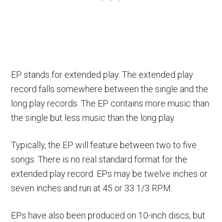
EP stands for extended play. The extended play
record falls somewhere between the single and the
long play records. The EP contains more music than
the single but less music than the long play.
Typically, the EP will feature between two to five
songs. There is no real standard format for the
extended play record. EPs may be twelve inches or
seven inches and run at 45 or 33 1/3 RPM.
EPs have also been produced on 10-inch discs, but