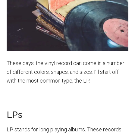
These days, the vinyl record can come in a number
of different colors, shapes, and sizes. I’ll start off
with the most common type, the LP.
LPs
LP stands for long playing albums. These records