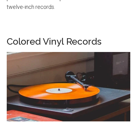
twelve-inch records.
Colored Vinyl Records