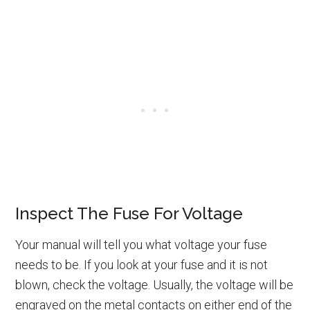
Inspect The Fuse For Voltage
Your manual will tell you what voltage your fuse
needs to be. If you look at your fuse and it is not
blown, check the voltage. Usually, the voltage will be
engraved on the metal contacts on either end of the