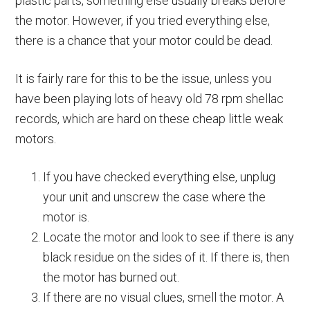
plastic parts, something else usually breaks before
the motor. However, if you tried everything else,
there is a chance that your motor could be dead.
It is fairly rare for this to be the issue, unless you
have been playing lots of heavy old 78 rpm shellac
records, which are hard on these cheap little weak
motors.
If you have checked everything else, unplug
your unit and unscrew the case where the
motor is.
Locate the motor and look to see if there is any
black residue on the sides of it. If there is, then
the motor has burned out.
If there are no visual clues, smell the motor. A