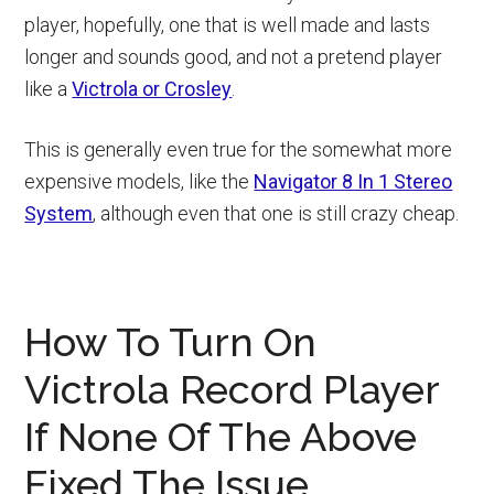
player, hopefully, one that is well made and lasts
longer and sounds good, and not a pretend player
like a
Victrola or Crosley
.
This is generally even true for the somewhat more
expensive models, like the
Navigator 8 In 1 Stereo
System
, although even that one is still crazy cheap.
How To Turn On
Victrola Record Player
If None Of The Above
Fixed The Issue