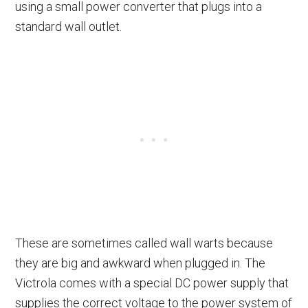
using a small power converter that plugs into a
standard wall outlet.
These are sometimes called wall warts because
they are big and awkward when plugged in. The
Victrola comes with a special DC power supply that
supplies the correct voltage to the power system of