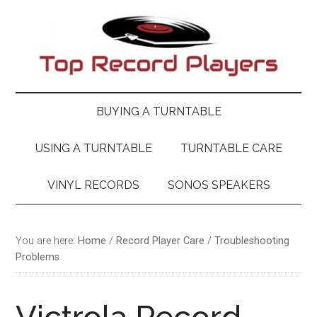
Skip
Skip
Skip
Skip
to
to
to
to
main
secondary
primary
footer
content
menu
sidebar
BUYING A TURNTABLE
USING A TURNTABLE
TURNTABLE CARE
VINYL RECORDS
SONOS SPEAKERS
You are here:
Home
/
Record Player Care
/
Troubleshooting
Problems
Victrola Record