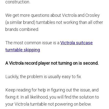
construction.
We get more questions about Victrola and Crosley
(a similar brand) turntables not working than all other
brands combined.
The most common issue is a
Victrola suitcase
turntable skipping
.
A Victrola record player not turning on is second.
Luckily, the problem is usually easy to fix.
Keep reading for help in figuring out the issue, and
fixing it. In all likelihood, you will find the solution to
your Victrola turntable not powering on below.