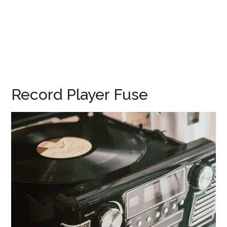
Record Player Fuse