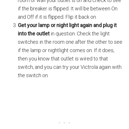
room or wall your outlet is on and check to see
if the breaker is flipped. It will be between On
and Off if it is flipped. Flip it back on.
Get your lamp or night light again and plug it
into the outlet
in question. Check the light
switches in the room one after the other to see
if the lamp or nightlight comes on. If it does,
then you know that outlet is wired to that
switch, and you can try your Victrola again with
the switch on.