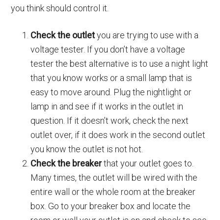
you think should control it.
Check the outlet
you are trying to use with a
voltage tester. If you don’t have a voltage
tester the best alternative is to use a night light
that you know works or a small lamp that is
easy to move around. Plug the nightlight or
lamp in and see if it works in the outlet in
question. If it doesn’t work, check the next
outlet over, if it does work in the second outlet
you know the outlet is not hot.
Check the breaker
that your outlet goes to.
Many times, the outlet will be wired with the
entire wall or the whole room at the breaker
box. Go to your breaker box and locate the