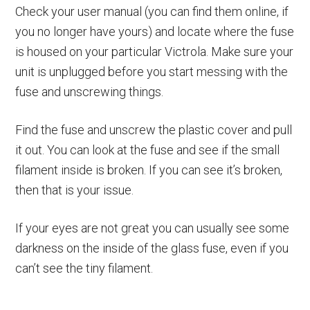
Check your user manual (you can find them online, if
you no longer have yours) and locate where the fuse
is housed on your particular Victrola. Make sure your
unit is unplugged before you start messing with the
fuse and unscrewing things.
Find the fuse and unscrew the plastic cover and pull
it out. You can look at the fuse and see if the small
filament inside is broken. If you can see it’s broken,
then that is your issue.
If your eyes are not great you can usually see some
darkness on the inside of the glass fuse, even if you
can’t see the tiny filament.