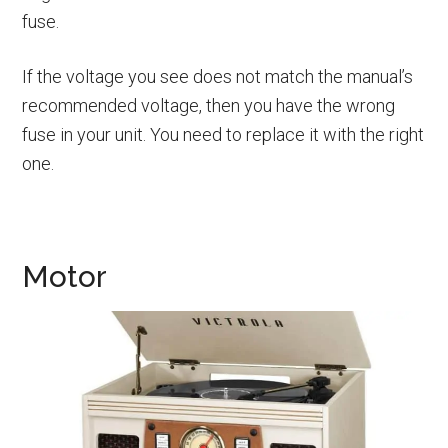
fuse.
If the voltage you see does not match the manual’s
recommended voltage, then you have the wrong
fuse in your unit. You need to replace it with the right
one.
Motor