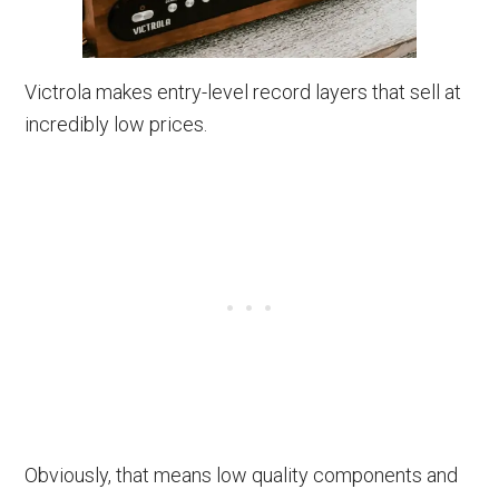
Victrola makes entry-level record layers that sell at
incredibly low prices.
Obviously, that means low quality components and