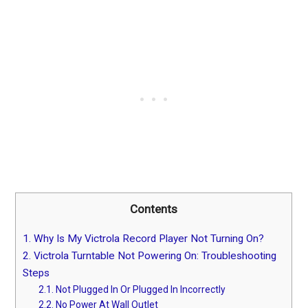
Contents
1.
Why Is My Victrola Record Player Not Turning On?
2.
Victrola Turntable Not Powering On: Troubleshooting
Steps
2.1.
Not Plugged In Or Plugged In Incorrectly
2.2.
No Power At Wall Outlet