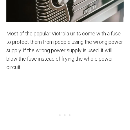
Most of the popular Victrola units come with a fuse
to protect them from people using the wrong power
supply. If the wrong power supply is used, it will
blow the fuse instead of frying the whole power
circuit.