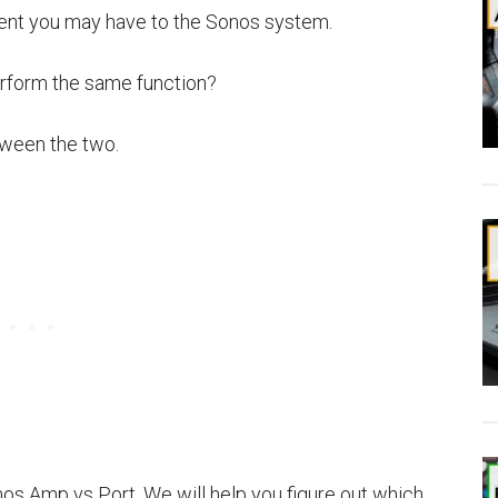
ent you may have to the Sonos system.
erform the same function?
tween the two.
nos Amp vs Port. We will help you figure out which