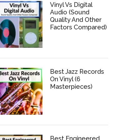
Vinyl Vs Digital
Audio (Sound
Quality And Other
Factors Compared)
Best Jazz Records
On Vinyl (6
Masterpieces)
Best Engineered