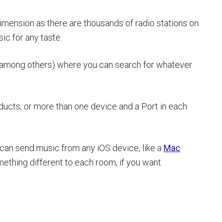
dimension as there are thousands of radio stations on
ic for any taste.
l (among others) where you can search for whatever
ducts, or more than one device and a Port in each
 can send music from any iOS device, like a
Mac
ething different to each room, if you want.