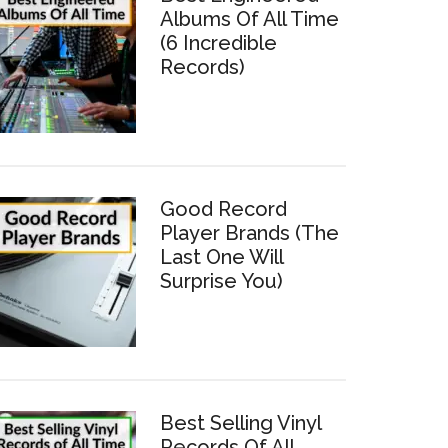
Albums Of All Time
(6 Incredible
Records)
Good Record
Player Brands (The
Last One Will
Surprise You)
Best Selling Vinyl
Records Of All