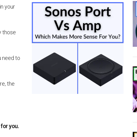
in your
y those
u need to
re, the
for you.