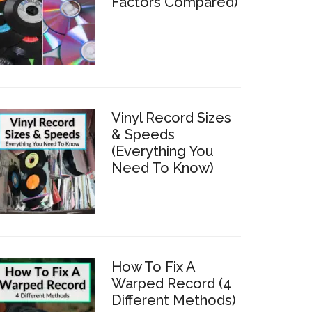
Factors Compared)
Vinyl Record Sizes
& Speeds
(Everything You
Need To Know)
How To Fix A
Warped Record (4
Different Methods)