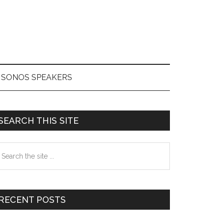
SONOS SPEAKERS
Primary
SEARCH THIS SITE
Sidebar
earch
he
te
RECENT POSTS