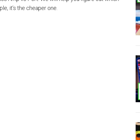
le, it’s the cheaper one.