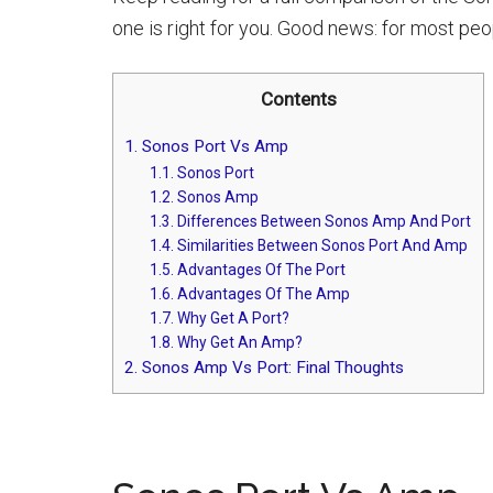
one is right for you. Good news: for most peop
Contents
1.
Sonos Port Vs Amp
1.1.
Sonos Port
1.2.
Sonos Amp
1.3.
Differences Between Sonos Amp And Port
1.4.
Similarities Between Sonos Port And Amp
1.5.
Advantages Of The Port
1.6.
Advantages Of The Amp
1.7.
Why Get A Port?
1.8.
Why Get An Amp?
2.
Sonos Amp Vs Port: Final Thoughts