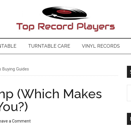
NTABLE
TURNTABLE CARE
VINYL RECORDS
 Buying Guides
S
Amp (Which Makes
t
You?)
si
...
eave a Comment