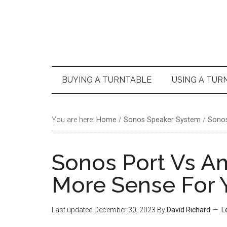
Skip
Skip
Skip
Skip
to
to
to
to
main
secondary
primary
footer
content
menu
sidebar
BUYING A TURNTABLE
USING A TUR
You are here:
Home
/
Sonos Speaker System
/
Sonos
Sonos Port Vs 
More Sense For 
Last updated
December 30, 2023
By
David Richard
L