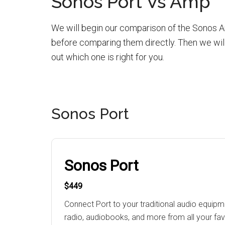
Sonos Port Vs Amp
We will begin our comparison of the Sonos Am
before comparing them directly. Then we will
out which one is right for you.
Sonos Port
Sonos Port
$449
Connect Port to your traditional audio equip
radio, audiobooks, and more from all your fav