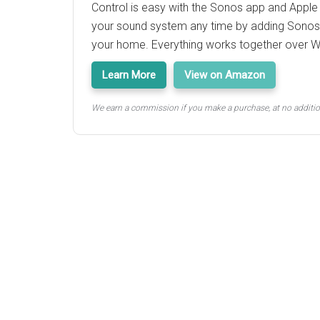
Control is easy with the Sonos app and Apple
your sound system any time by adding Sono
your home. Everything works together over Wi
Learn More
View on Amazon
We earn a commission if you make a purchase, at no additio