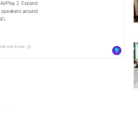
 AirPlay 2. Expand
s speakers around
Fi.
nal cost to you.