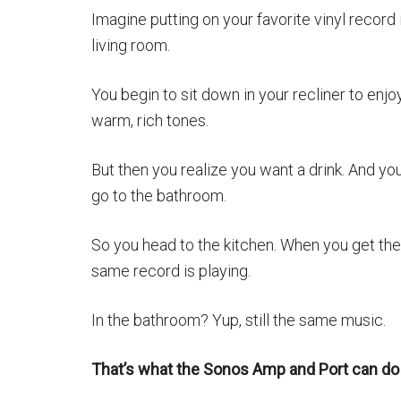
Imagine putting on your favorite vinyl record 
living room.
You begin to sit down in your recliner to enjo
warm, rich tones.
But then you realize you want a drink. And yo
go to the bathroom.
So you head to the kitchen. When you get the
same record is playing.
In the bathroom? Yup, still the same music.
That’s what the Sonos Amp and Port can do 