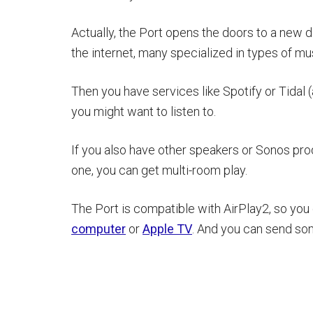
Actually, the Port opens the doors to a new 
the internet, many specialized in types of mus
Then you have services like Spotify or Tida
you might want to listen to.
If you also have other speakers or Sonos pro
one, you can get multi-room play.
The Port is compatible with AirPlay2, so you
computer
or
Apple TV
. And you can send som