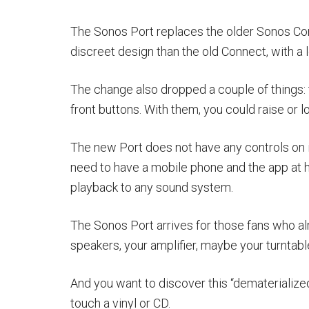
The Sonos Port replaces the older Sonos Con
discreet design than the old Connect, with a l
The change also dropped a couple of things: t
front buttons. With them, you could raise or 
The new Port does not have any controls on it
need to have a mobile phone and the app at h
playback to any sound system.
The Sonos Port arrives for those fans who alr
speakers, your amplifier, maybe your turntabl
And you want to discover this “dematerialized”
touch a vinyl or CD.