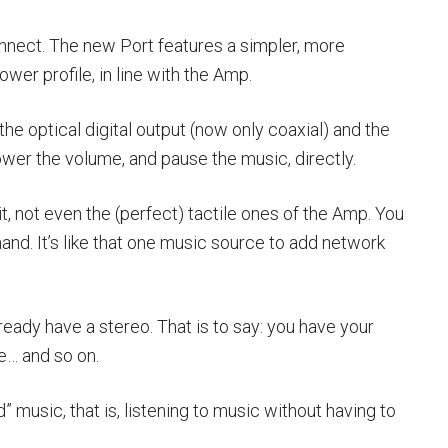
nect. The new Port features a simpler, more
ower profile, in line with the Amp.
he optical digital output (now only coaxial) and the
lower the volume, and pause the music, directly.
, not even the (perfect) tactile ones of the Amp. You
and. It’s like that one music source to add network
eady have a stereo. That is to say: you have your
e… and so on.
 music, that is, listening to music without having to