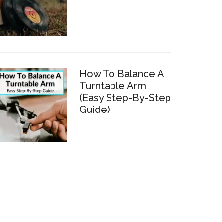
How To Balance A
Turntable Arm
(Easy Step-By-Step
Guide)