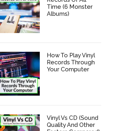
Time (6 Monster
Albums)
How To Play Vinyl
Records Through
Your Computer
Vinyl Vs CD (Sound
Quality And Other