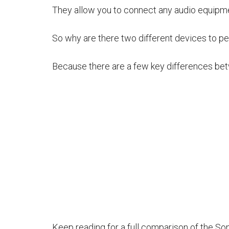
They allow you to connect any audio equipm
So why are there two different devices to p
Because there are a few key differences be
Keep reading for a full comparison of the So