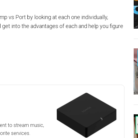
p vs Port by looking at each one individually,
 get into the advantages of each and help you figure
ment to stream music,
orite services.